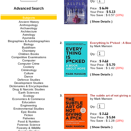
Qty :
Advanced Search
$
5.70
Price :
$ 5.13
Your Price :
You Save : $ 0.57
(10%)
Subjects
( Show Details )
Ancient History
Anthropology
Archaeology
Architecture
Astrology
Ayurveda
Biographies & Autobiographies
2.
Everything Is F*cked : A Bo
Biology
by Mark Manson
Buddhism
Chemistry
Qty :
Children Books
Competitive Examinations
Computer
$
7.12
Price :
Computer Crime
$ 5.70
Your Price :
Cookery
You Save : $ 1.42
(20%)
Criminology
Culture
( Show Details )
Dance
Defence Studies
Development Studies
Dictionaries & Encyclopedias
Drug & Narcotic Studies
Earth Sciences
3.
The subtle art of not giving a
Ecology
by Mark Manson
Economics & Commerce
Education
Engineering
Qty :
Environmental Studies
Epic Books
$
7.12
Price :
Fiction
$ 5.84
Your Price :
Fisheries
You Save : $ 1.28
(18%)
Food & Nutrition
Forensic Science
( Show Details )
Forestry & Wildlife