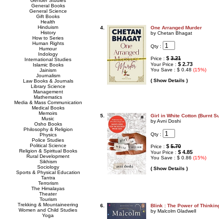
Gender Studies
General Books
General Science
Gift Books
Health
Hinduism
4.
One Arranged Murder
History
by Chetan Bhagat
How to Series
Human Rights
Qty :
Humour
Indology
$
3.21
Price :
International Studies
$ 2.73
Your Price :
Islamic Books
You Save : $ 0.48
(15%)
Jainism
Journalism
( Show Details )
Law Books & Journals
Library Science
Management
Mathematics
Media & Mass Communication
Medical Books
Memoirs
5.
Girl in White Cotton (Burnt S
Music
by Avni Doshi
Osho Books
Philosophy & Religion
Qty :
Physics
Police Studies
Political Science
$
5.70
Price :
Religion & Spiritual Books
$ 4.85
Your Price :
Rural Development
You Save : $ 0.86
(15%)
Sikhism
Sociology
( Show Details )
Sports & Physical Education
Tantra
Terrorism
The Himalayas
Theater
Tourism
Trekking & Mountaineering
6.
Blink : The Power of Thinkin
Women and Child Studies
by Malcolm Gladwell
Yoga