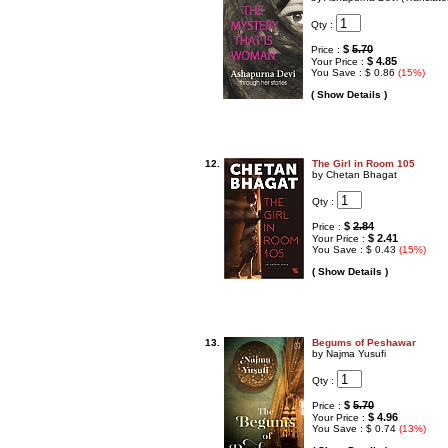
Qty :
$
5.70
Price :
$ 4.85
Your Price :
You Save : $ 0.86
(15%)
( Show Details )
12.
The Girl in Room 105
by Chetan Bhagat
Qty :
$
2.84
Price :
$ 2.41
Your Price :
You Save : $ 0.43
(15%)
( Show Details )
13.
Begums of Peshawar
by Najma Yusufi
Qty :
$
5.70
Price :
$ 4.96
Your Price :
You Save : $ 0.74
(13%)