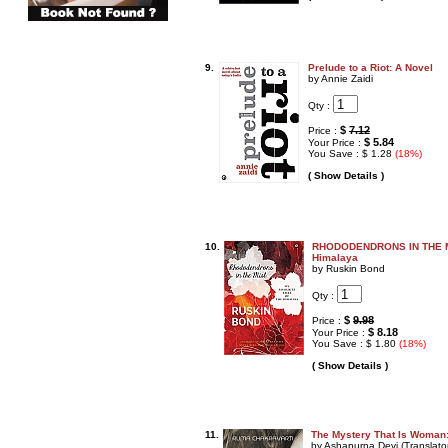
9.
Prelude to a Riot: A Novel
by Annie Zaidi
Qty :
$
7.12
Price :
$ 5.84
Your Price :
You Save : $ 1.28
(18%)
( Show Details )
10.
RHODODENDRONS IN THE MIS
Himalaya
by Ruskin Bond
Qty :
$
9.98
Price :
$ 8.18
Your Price :
You Save : $ 1.80
(18%)
( Show Details )
11.
The Mystery That Is Woman:
by Ashapurna Devi (Translato