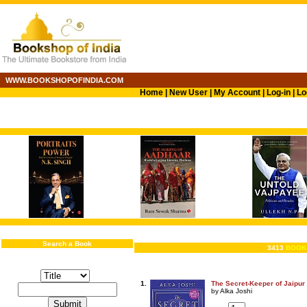
WWW.BOOKSHOPOFINDIA.COM
Home
|
New User
|
My Account
|
Log-in
|
Lo
Search a Book
3413
BOOK
1.
The Secret-Keeper of Jaipur
by Alka Joshi