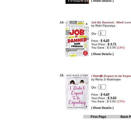
( Show Details )
14.
Job Be Damned : Work Less
by Rishi Piparaiya
Qty :
$
4.27
Price :
$ 3.71
Your Price :
You Save : $ 0.56
(13%)
( Show Details )
15.
I Didn�t Expect to be Expe
by Richa S Mukherjee
Qty :
$
4.27
Price :
$ 3.63
Your Price :
You Save : $ 0.64
(15%)
( Show Details )
First Page
Back 