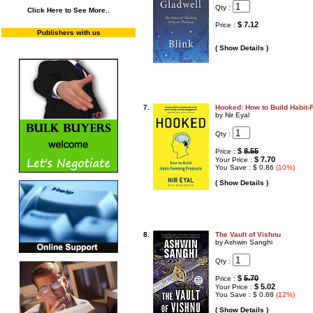
Qty :
Click Here to See More..
$ 7.12
Price :
Publishers with us
( Show Details )
7.
Hooked: How to Build Habit-
by Nir Eyal
Qty :
$
8.55
Price :
$ 7.70
Your Price :
You Save : $ 0.86
(10%)
( Show Details )
8.
The Vault of Vishnu
by Ashwin Sanghi
Qty :
$
5.70
Price :
$ 5.02
Your Price :
You Save : $ 0.68
(12%)
( Show Details )