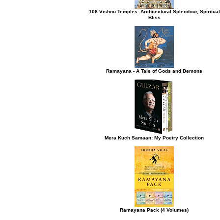
108 Vishnu Temples: Architectural Splendour, Spiritual
Bliss
h button.
Ramayana - A Tale of Gods and Demons
Mera Kuch Samaan: My Poetry Collection
Ramayana Pack (4 Volumes)