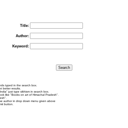
You may select multiple options to search books
To search "Train to Pakistan by Khushwant Singh",
rain to Pakistan" in Title and "Khushwant Singh" in Author box and Press Searc
Title:
Author:
Keyword:
rds typed in the search box.
 better results.
ndia" just type sikhism in search box.
ok like "Books on art of Himachal Pradesh".
esh".
se author in drop down menu given above
it button.