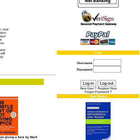
i, now
tion.
ipur
he
ors
sets
Login
till
uly
Username
Password
New User ? Register Now
Forgot Password ?
New Books
 not giving a fuck by Mark