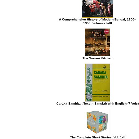
A Comprehensive History of Modern Bengal, 1700–
1950: Volumes I–III
The Suriani Kitchen
Caraka Samhita : Text in Sanskrit with English (7 Vols)
The Complete Short Stories: Vol. 1-4