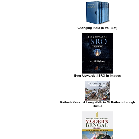
Changing India (5 Vol. Set)
Ever Upwards: ISRO in Images
Kailash Yatra : A Long Walk to Mt Kailash through
Humla