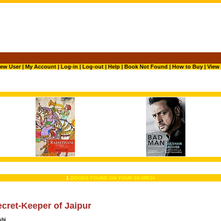
ew User
|
My Account
|
Log-in
|
Log-out
|
Help
|
Book Not Found
|
How to Buy
|
View 
1
BOOKS FOUND ON YOUR SEARCH.
cret-Keeper of Jaipur
shi