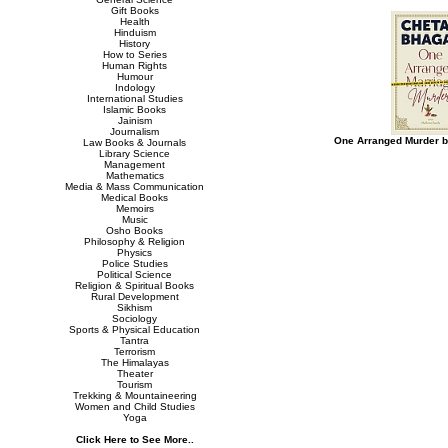
Gift Books
Health
Hinduism
History
How to Series
Human Rights
Humour
Indology
International Studies
Islamic Books
Jainism
Journalism
One Arranged Murder b
Law Books & Journals
Library Science
Management
Mathematics
Media & Mass Communication
Medical Books
Memoirs
Music
Osho Books
Philosophy & Religion
Physics
Police Studies
Political Science
Religion & Spiritual Books
Rural Development
Sikhism
Sociology
Sports & Physical Education
Tantra
Terrorism
The Himalayas
Theater
Tourism
Trekking & Mountaineering
Women and Child Studies
Yoga
Click Here to See More..