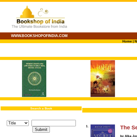
WWW.BOOKSHOPOFINDIA.COM
Home
|
N
Search a Book
1.
The Se
by Alka Jo