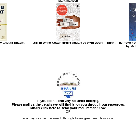
Mark Manson
y Chetan Bhagat
Girl in White Cotton (Burnt Sugar) by Avni Doshi
Blink : The Power o
by Mal
If you didn't find any required book(s),
Please mail us the details we will find it for you through our resources.
Kindly click here to send your requirement now.
OR
You may try advance search through below given search window.