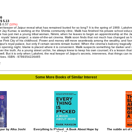
70
$ 5.13
:
 $ 0.57
(10%)
ret-keeper of Jaipur reveal what has remained buried for so long? It is the spring of 1969. Lakshm
r Jay Kumar, is working at the Shimla community clinic. Malik has finished his private school educa
he has just met a young tribal woman, Nimmi, when he leaves to begin an apprenticeship at the Ja
 royals' latest project: a state-of-the-art cinema. Malik soon finds that not much has changed as 
he Pink City of his childhood. Power and money still move seamlessly among the wealthy, and fav
ipur's royal palace, but only if certain secrets remain buried. When the cinema's balcony tragically
n opening night, blame is placed where it is convenient. Malik suspects something far darker and 
er the truth. As a young street urchin, he always knew to keep his own counsel; it's a lesson that s
ell. But it is only when Lakshmi, the real keeper of Jaipur's secrets, intervenes, that things can tr
selves. ISBN - 9789354226465
2
Some More Books of Similar Interest
ipur by Alka Joshi
Everything Is F*cked : A Book About Hope by
The subtle art of