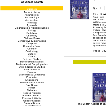
Advanced Search
Qty :
Subjects
Ancient History
$
5.
Price :
Anthropology
Your Price 
Archaeology
You Save :
Architecture
Will the sec
Astrology
married to D
Ayurveda
At twenty, 
Biographies & Autobiographies
Palace. The
Biology
navigates t
Buddhism
flow from Ja
Chemistry
collapses o
Children Books
out to uncov
Competitive Examinations
serves him w
Computer
right them
Computer Crime
Cookery
Pages : 35
Criminology
Culture
Dance
Defence Studies
Development Studies
Dictionaries & Encyclopedias
Drug & Narcotic Studies
Earth Sciences
Ecology
Economics & Commerce
Education
Engineering
Environmental Studies
Epic Books
Fiction
Fisheries
Food & Nutrition
Forensic Science
Forestry & Wildlife
Gender Studies
General Books
The Secret-Keeper of Ja
General Science