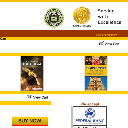
HELLO GUEST
Cart
.
.
...
We Accept