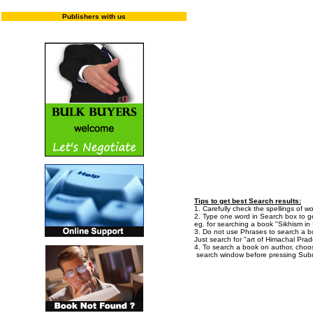
Publishers with us
Enter "T
Tips to get best Search results:
1. Carefully check the spellings of wo
2. Type one word in Search box to get
eg. for searching a book "Sikhism in I
3. Do not use Phrases to search a bo
Just search for "art of Himachal Prad
4. To search a book on author, choo
search window before pressing Subm