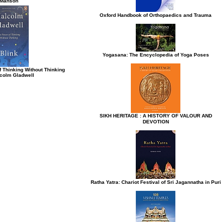
Manson
Oxford Handbook of Orthopaedics and Trauma
Yogasana: The Encyclopedia of Yoga Poses
f Thinking Without Thinking
colm Gladwell
SIKH HERITAGE : A HISTORY OF VALOUR AND
DEVOTION
Ratha Yatra: Chariot Festival of Sri Jagannatha in Puri