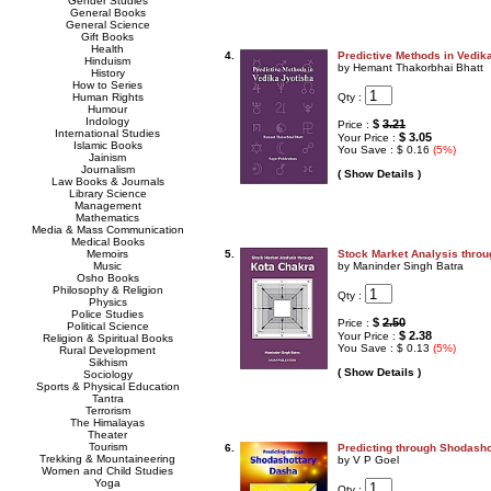
Gender Studies
General Books
General Science
Gift Books
Health
4.
Predictive Methods in Vedik
Hinduism
by Hemant Thakorbhai Bhatt
History
How to Series
Qty :
Human Rights
Humour
Indology
$
3.21
Price :
International Studies
$ 3.05
Your Price :
Islamic Books
You Save : $ 0.16
(5%)
Jainism
Journalism
( Show Details )
Law Books & Journals
Library Science
Management
Mathematics
Media & Mass Communication
Medical Books
Memoirs
5.
Stock Market Analysis thro
Music
by Maninder Singh Batra
Osho Books
Philosophy & Religion
Qty :
Physics
Police Studies
$
2.50
Price :
Political Science
$ 2.38
Your Price :
Religion & Spiritual Books
You Save : $ 0.13
(5%)
Rural Development
Sikhism
( Show Details )
Sociology
Sports & Physical Education
Tantra
Terrorism
The Himalayas
Theater
Tourism
6.
Predicting through Shodash
Trekking & Mountaineering
by V P Goel
Women and Child Studies
Yoga
Qty :