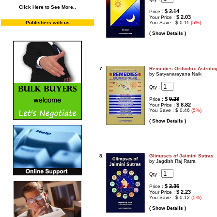
Click Here to See More..
$
2.14
Price :
$ 2.03
Your Price :
Publishers with us
You Save : $ 0.11
(5%)
( Show Details )
7.
Remedies Orthodox Astrolo
by Satyanarayana Naik
Qty :
$
9.28
Price :
$ 8.82
Your Price :
You Save : $ 0.46
(5%)
( Show Details )
8.
Glimpses of Jaimini Sutras
by Jagdish Raj Ratra
Qty :
$
2.35
Price :
$ 2.23
Your Price :
You Save : $ 0.12
(5%)
( Show Details )