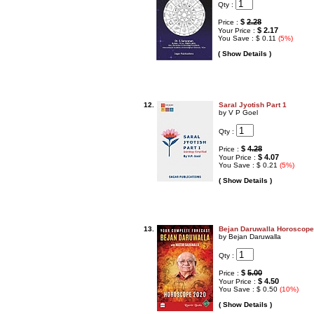
Qty :
$
2.28
Price :
$ 2.17
Your Price :
You Save : $ 0.11
(5%)
( Show Details )
12.
Saral Jyotish Part 1
by V P Goel
Qty :
$
4.28
Price :
$ 4.07
Your Price :
You Save : $ 0.21
(5%)
( Show Details )
13.
Bejan Daruwalla Horoscope
by Bejan Daruwalla
Qty :
$
5.00
Price :
$ 4.50
Your Price :
You Save : $ 0.50
(10%)
( Show Details )