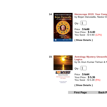
14.
Horoscope 2019: Your Comp
by Bejan Daruwalla, Nastur D
Qty :
$
5.00
Price :
$ 4.40
Your Price :
You Save : $ 0.60
(12%)
( Show Details )
15.
Astrology Mystery Unravell
Logics
by Dr. Arun Kumar Trehan & 
Qty :
$
5.64
Price :
$ 5.36
Your Price :
You Save : $ 0.28
(5%)
( Show Details )
First Page
Back 