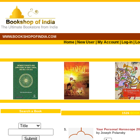
WWW.BOOKSHOPOFINDIA.COM
Home
|
New User
|
My Account
|
Log-in
|
Lo
Search a Book
1526
BOOK
1.
Your Personal Horoscope 2
by Joseph Polansky