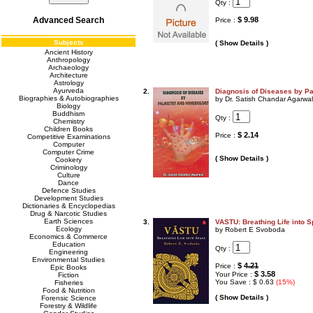
Qty :
Advanced Search
$ 9.98
Price :
Subjects
( Show Details )
Ancient History
Anthropology
Archaeology
Architecture
Astrology
Ayurveda
2.
Diagnosis of Diseases by P
Biographies & Autobiographies
by Dr. Satish Chandar Agarwal
Biology
Buddhism
Qty :
Chemistry
Children Books
$ 2.14
Price :
Competitive Examinations
Computer
Computer Crime
( Show Details )
Cookery
Criminology
Culture
Dance
Defence Studies
Development Studies
Dictionaries & Encyclopedias
Drug & Narcotic Studies
Earth Sciences
3.
VASTU: Breathing Life into 
Ecology
by Robert E Svoboda
Economics & Commerce
Education
Qty :
Engineering
Environmental Studies
$
4.21
Price :
Epic Books
$ 3.58
Your Price :
Fiction
You Save : $ 0.63
(15%)
Fisheries
Food & Nutrition
( Show Details )
Forensic Science
Forestry & Wildlife