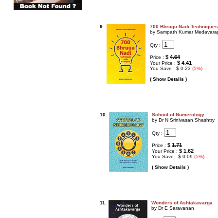
9.
700 Bhrugu Nadi Techniques
by Sampath Kumar Medavara
Qty :
$
4.64
Price :
$ 4.41
Your Price :
You Save : $ 0.23
(5%)
( Show Details )
10.
School of Numerology
by Dr N Srinivasan Shashtry
Qty :
$
1.71
Price :
$ 1.62
Your Price :
You Save : $ 0.09
(5%)
( Show Details )
11.
Wonders of Ashtakavarga
by Dr E Saravanan