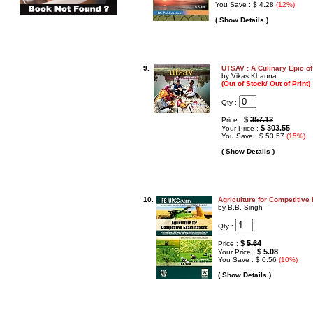
You Save : $ 4.28
(12%)
( Show Details )
9.
UTSAV : A Culinary Epic of
by Vikas Khanna
(Out of Stock/ Out of Print)
Qty :
$
357.12
Price :
$ 303.55
Your Price :
You Save : $ 53.57
(15%)
( Show Details )
10.
Agriculture for Competitive
by B.B. Singh
Qty :
$
5.64
Price :
$ 5.08
Your Price :
You Save : $ 0.56
(10%)
( Show Details )