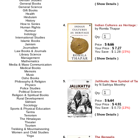
Gender Studies
General Books
( Show Details )
General Science
Gift Books
Health
Hinduism
History
How to Series
4.
Indian Cultures as Heritage
Human Rights
by Romila Thapar
Humour
Indology
Qty :
International Studies
Islamic Books
Jainism
$
8.55
Price :
Journalism
$ 7.27
Your Price :
Law Books & Journals
You Save : $ 1.28
(15%)
Library Science
Management
( Show Details )
Mathematics
Media & Mass Communication
Medical Books
Memoirs
Music
Osho Books
5.
Jallikattu: New Symbol of Ta
Philosophy & Religion
by N Sathiya Moorthy
Physics
Police Studies
Political Science
Qty :
Religion & Spiritual Books
Rural Development
$
5.64
Price :
Sikhism
$ 4.91
Your Price :
Sociology
You Save : $ 0.73
(13%)
Sports & Physical Education
Tantra
( Show Details )
Terrorism
The Himalayas
Theater
Tourism
Trekking & Mountaineering
Women and Child Studies
Yoga
6.
The Bengalis