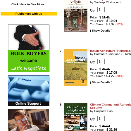
by Sudeep Chakravarti
Click Here to See More..
Qty :
Publishers with us
$
11.41
Price :
$ 10.04
Your Price :
You Save : $ 1.37
(12%)
( Show Details )
7.
Indian Agriculture: Perform
by Parmod Kumar and S. Mo
Qty :
$
21.35
Price :
$ 17.08
Your Price :
You Save : $ 4.27
(20%)
( Show Details )
8.
Climate Change and Agricult
Security
by Haripada Das
Qty :
$
35.64
Price :
$ 31.36
Your Price :