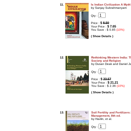
11.
Is Indian Civilization A Myth
by Sanjay Subrahmanyam
Qty :
$
8.50
Price :
$ 7.65
Your Price :
You Save : $ 0.85
(10%)
( Show Details )
12.
Rethinking Western India: T
Society and Religion
by Dusan Deak and Daniel J
Qty :
$
23.57
Price :
$ 21.21
Your Price :
You Save : $ 2.36
(10%)
( Show Details )
13.
Soil Fertility and Fertilizers
Management, 8th ed.
by Havlin, et al.
Qty :