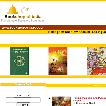
WWW.BOOKSHOPOFINDIA.COM
Home
|
New User
|
My Account
|
Log-in
|
Lo
Search a Book
2290
BOOK
1.
Punjab, Punjabis and Punjabi
People
by Khushwant Singh