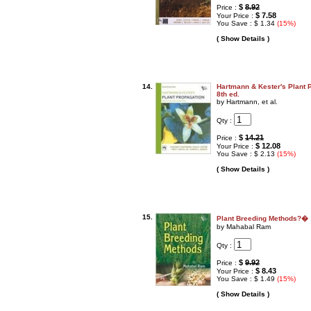
$
8.92
Price :
$ 7.58
Your Price :
You Save : $ 1.34
(15%)
( Show Details )
14.
Hartmann & Kester's Plant P
8th ed.
by Hartmann, et al.
Qty :
$
14.21
Price :
$ 12.08
Your Price :
You Save : $ 2.13
(15%)
( Show Details )
15.
Plant Breeding Methods?�
by Mahabal Ram
Qty :
$
9.92
Price :
$ 8.43
Your Price :
You Save : $ 1.49
(15%)
( Show Details )