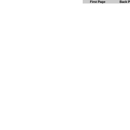
First Page
Back 