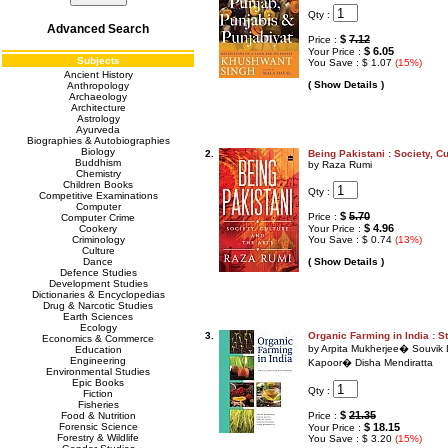
Qty :
Advanced Search
$
7.12
Price :
$ 6.05
Your Price :
Subjects
You Save : $ 1.07
(15%)
Ancient History
( Show Details )
Anthropology
Archaeology
Architecture
Astrology
Ayurveda
Biographies & Autobiographies
Biology
2.
Being Pakistani : Society, Cu
Buddhism
by Raza Rumi
Chemistry
Children Books
Qty :
Competitive Examinations
Computer
$
5.70
Price :
Computer Crime
$ 4.96
Cookery
Your Price :
Criminology
You Save : $ 0.74
(13%)
Culture
Dance
( Show Details )
Defence Studies
Development Studies
Dictionaries & Encyclopedias
Drug & Narcotic Studies
Earth Sciences
Ecology
3.
Organic Farming in India : 
Economics & Commerce
by Arpita Mukherjee� Souvik
Education
Engineering
Kapoor� Disha Mendiratta
Environmental Studies
Epic Books
Qty :
Fiction
Fisheries
$
21.35
Food & Nutrition
Price :
Forensic Science
$ 18.15
Your Price :
Forestry & Wildlife
You Save : $ 3.20
(15%)