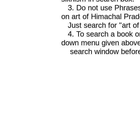
3. Do not use Phrases 
on art of Himachal Prad
Just search for "art o
4. To search a book on
down menu given abov
search window before 