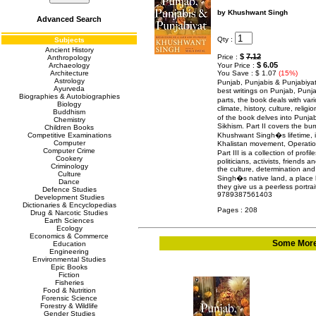
by Khushwant Singh
Advanced Search
Qty :
Subjects
Ancient History
$
7.12
Price :
Anthropology
$ 6.05
Archaeology
Your Price :
Architecture
You Save : $ 1.07
(15%)
Astrology
Punjab, Punjabis & Punjabiya
Ayurveda
best writings on Punjab, Punja
Biographies & Autobiographies
parts, the book deals with var
Biology
climate, history, culture, religi
Buddhism
of the book delves into Punja
Chemistry
Sikhism. Part II covers the bur
Children Books
Competitive Examinations
Khushwant Singh�s lifetime, in
Computer
Khalistan movement, Operation 
Computer Crime
Part III is a collection of pro
Cookery
politicians, activists, friends 
Criminology
the culture, determination and
Culture
Singh�s native land, a place h
Dance
they give us a peerless portra
Defence Studies
9789387561403
Development Studies
Dictionaries & Encyclopedias
Pages : 208
Drug & Narcotic Studies
Earth Sciences
Ecology
Economics & Commerce
Some More 
Education
Engineering
Environmental Studies
Epic Books
Fiction
Fisheries
Food & Nutrition
Forensic Science
Forestry & Wildlife
Gender Studies