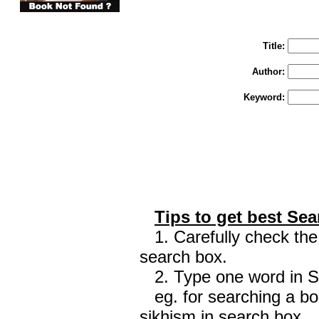
You may select m
To search "Train 
Enter "Train to Pakistan" in Title and "
Title:
Author:
Keyword:
Tips to get best Sea
1. Carefully check the 
search box.
2. Type one word in Sea
eg. for searching a boo
sikhism in search box.