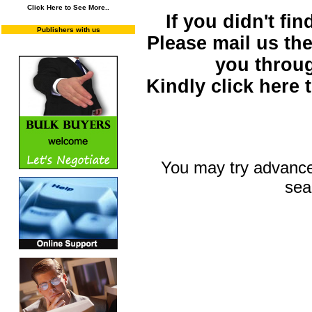
Click Here to See More..
If you didn't fi
Publishers with us
Please mail us the 
you throu
Kindly click here
You may try advance
sea