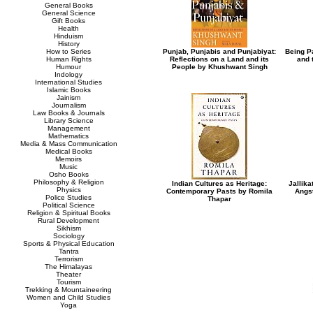
General Books
General Science
Gift Books
Health
Hinduism
History
How to Series
Punjab, Punjabis and Punjabiyat:
Being Pa
Human Rights
Reflections on a Land and its
and 
Humour
People by Khushwant Singh
Indology
International Studies
Islamic Books
Jainism
Journalism
Law Books & Journals
Library Science
Management
Mathematics
Media & Mass Communication
Medical Books
Memoirs
Music
Osho Books
Philosophy & Religion
Indian Cultures as Heritage:
Jallika
Physics
Contemporary Pasts by Romila
Angst
Police Studies
Thapar
Political Science
Religion & Spiritual Books
Rural Development
Sikhism
Sociology
Sports & Physical Education
Tantra
Terrorism
The Himalayas
Theater
Tourism
Trekking & Mountaineering
Women and Child Studies
Yoga