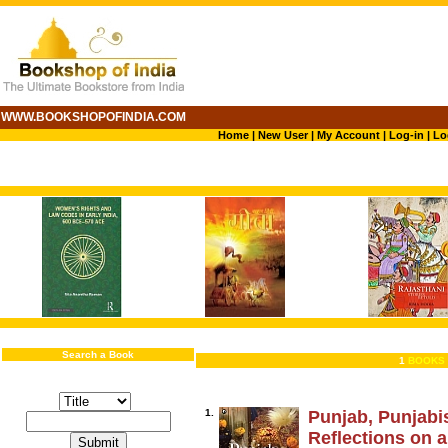
WWW.BOOKSHOPOFINDIA.COM
Home
|
New User
|
My Account
|
Log-in
|
Lo
Search a Book
1
BOOKS 
1.
Punjab, Punjabi
Reflections on a