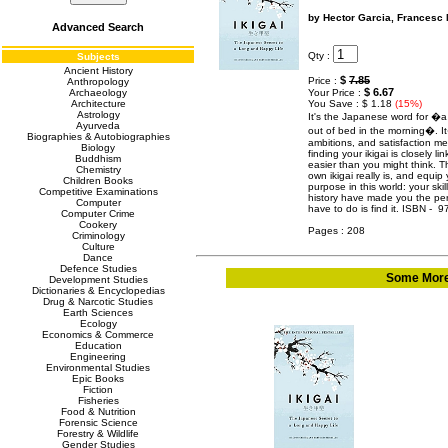
by Hector Garcia, Francesc 
Advanced Search
Qty :
Subjects
Ancient History
$
7.85
Price :
Anthropology
$ 6.67
Archaeology
Your Price :
Architecture
You Save : $ 1.18
(15%)
Astrology
It's the Japanese word for �a
Ayurveda
out of bed in the morning�. I
Biographies & Autobiographies
ambitions, and satisfaction me
Biology
finding your ikigai is closely li
Buddhism
easier than you might think. T
Chemistry
own ikigai really is, and equi
Children Books
purpose in this world: your skil
Competitive Examinations
history have made you the per
Computer
have to do is find it. ISBN - 
Computer Crime
Cookery
Pages : 208
Criminology
Culture
Dance
Defence Studies
Some More 
Development Studies
Dictionaries & Encyclopedias
Drug & Narcotic Studies
Earth Sciences
Ecology
Economics & Commerce
Education
Engineering
Environmental Studies
Epic Books
Fiction
Fisheries
Food & Nutrition
Forensic Science
Forestry & Wildlife
Gender Studies