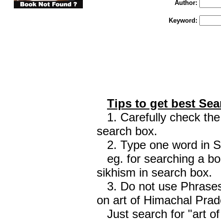
Author:
Keyword:
Tips to get best Sea
1. Carefully check the 
search box.
2. Type one word in Sea
eg. for searching a boo
sikhism in search box.
3. Do not use Phrases 
on art of Himachal Prad
Just search for "art o