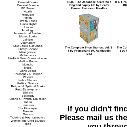
Ikigai: The Japanese secret to a
THE FIN
General Books
long and happy life by Hector
BO
General Science
Garcia, Francesc Miralles
Gift Books
Health
Hinduism
History
How to Series
Human Rights
Humour
Indology
International Studies
Islamic Books
Jainism
Journalism
Law Books & Journals
The Complete Short Stories: Vol. 1-
The Com
Library Science
4 by Premchand (M. Asaduddin
Set: 
Management
Ed.)
Mathematics
Media & Mass Communication
Medical Books
Memoirs
Music
Osho Books
Philosophy & Religion
Physics
Police Studies
Political Science
Religion & Spiritual Books
Rural Development
Sikhism
Sociology
Sports & Physical Education
Tantra
Terrorism
If you didn't fi
The Himalayas
Theater
Tourism
Please mail us the 
Trekking & Mountaineering
Women and Child Studies
Yoga
you throu