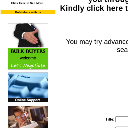
Click Here to See More..
Kindly click here
Publishers with us
You may try advance
sea
You may select m
To search "Train 
Enter "Train to Pakistan" in Title and "
Title: