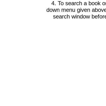
4. To search a book on
down menu given abov
search window before 