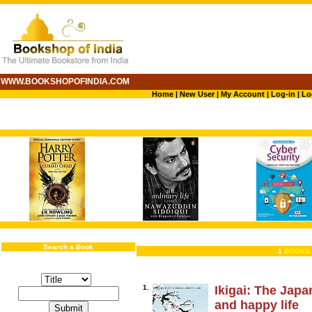
WWW.BOOKSHOPOFINDIA.COM
Home
|
New User
|
My Account
|
Log-in
|
Lo
Search a Book
1
BOOKS 
1.
Ikigai: The Japa
and happy life