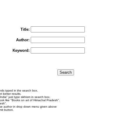
You may select multiple options to search books
To search "Train to Pakistan by Khushwant Singh",
rain to Pakistan" in Title and "Khushwant Singh" in Author box and Press Searc
Title:
Author:
Keyword:
rds typed in the search box.
 better results.
ndia" just type sikhism in search box.
ok like "Books on art of Himachal Pradesh".
esh".
se author in drop down menu given above
it button.