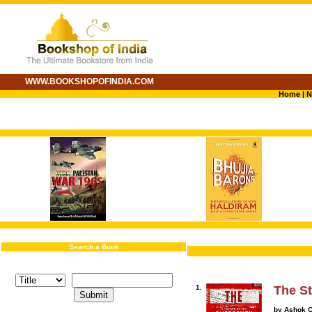
WWW.BOOKSHOPOFINDIA.COM
Home
|
N
Search a Book
1.
The St
by Ashok C