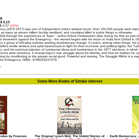
70
$ 5.13
:
 $ 0.57
(10%)
cy (1975-1977) was one of independent India's darkest hours. Over 150,000 people were impr
l; as many as eleven million forcibly sterilized; and countless killed in police firings or otherwise
Told through the experiences of 'Arjun' - author Ashok Chakravarti's alias during his time as part o
 movement against the Emergency - the memoir begins with his return to India from Oxford in 1
s a group of left-wing activists seeking revolutionary change. It covers, among other things, his e
Delhi's textile workers and safai karamcharis to fight for their economic and political rights; the Tu
s; and his eventual rejection of communist ideas and involvement in the 1977 elections, in which
orces were victorious. It reveals Arjun's own struggle about his identity, and how he realizes he c
ning by contributing to the greater social good. Powerful and moving, The Struggle Within is a maj
 the Emergency. ISBN - 9789354227479
6
Some More Books of Similar Interest
Hindus by Francois
The Original Lynch Mob: The Untold Stories of
Earth Democracy: J