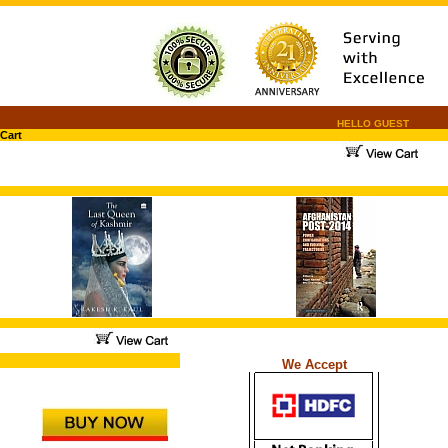
HELLO GUEST
Cart
.
.
...
We Accept