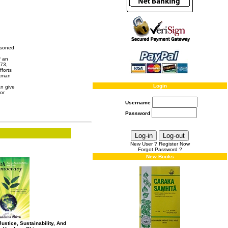
isoned
f an
973,
fforts
rkman
Login
an give
or
Username
Password
New User ? Register Now
Forgot Password ?
New Books
ustice, Sustainability, And