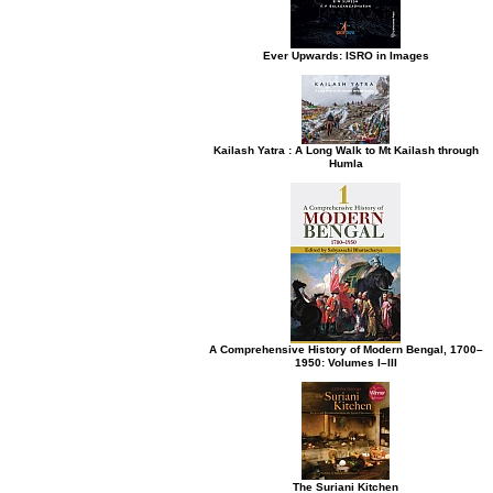
Ever Upwards: ISRO in Images
Kailash Yatra : A Long Walk to Mt Kailash through
Humla
A Comprehensive History of Modern Bengal, 1700–
1950: Volumes I–III
The Suriani Kitchen