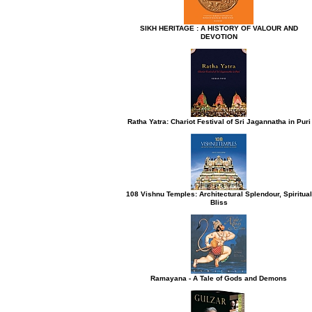
SIKH HERITAGE : A HISTORY OF VALOUR AND
DEVOTION
h button.
Ratha Yatra: Chariot Festival of Sri Jagannatha in Puri
108 Vishnu Temples: Architectural Splendour, Spiritual
Bliss
Ramayana - A Tale of Gods and Demons