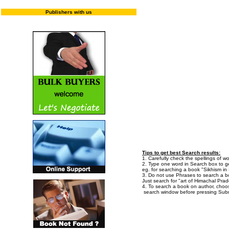
Publishers with us
Enter "T
Tips to get best Search results:
1. Carefully check the spellings of wo
2. Type one word in Search box to get
eg. for searching a book "Sikhism in I
3. Do not use Phrases to search a bo
Just search for "art of Himachal Prad
4. To search a book on author, choo
search window before pressing Subm