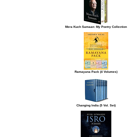
Mera Kuch Samaan: My Poetry Collection
Ramayana Pack (4 Volumes)
Changing India (5 Vol. Set)