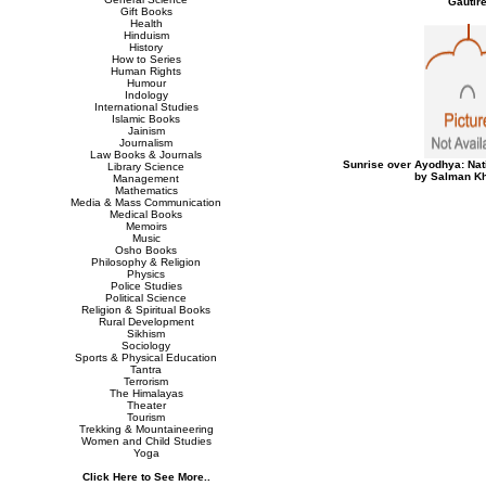
Gautir
Gift Books
Health
Hinduism
History
How to Series
Human Rights
Humour
Indology
International Studies
Islamic Books
Jainism
Journalism
Law Books & Journals
Sunrise over Ayodhya: Nat
Library Science
by Salman Kh
Management
Mathematics
Media & Mass Communication
Medical Books
Memoirs
Music
Osho Books
Philosophy & Religion
Physics
Police Studies
Political Science
Religion & Spiritual Books
Rural Development
Sikhism
Sociology
Sports & Physical Education
Tantra
Terrorism
The Himalayas
Theater
Tourism
Trekking & Mountaineering
Women and Child Studies
Yoga
Click Here to See More..