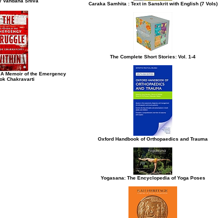
y Vandana Shiva
Caraka Samhita : Text in Sanskrit with English (7 Vols)
The Complete Short Stories: Vol. 1-4
: A Memoir of the Emergency
ok Chakravarti
Oxford Handbook of Orthopaedics and Trauma
Yogasana: The Encyclopedia of Yoga Poses