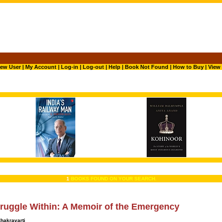
ew User
|
My Account
|
Log-in
|
Log-out
|
Help
|
Book Not Found
|
How to Buy
|
View 
1
BOOKS FOUND ON YOUR SEARCH.
ruggle Within: A Memoir of the Emergency
hakravarti