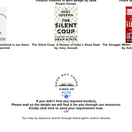
e
Political Violence in West Bengal by Deba
Peace b
Pratim Ghatak
ionhood in our times
The Silent Coup: A History of India`s Deep State
The Struggle Within
urshid
by Josy Joseph
by Ash
If you didn't find any required book(s),
Please mail us the details we will find it for you through our resources.
Kindly click here to send your requirement now.
OR
You may try advance search through below given search window.