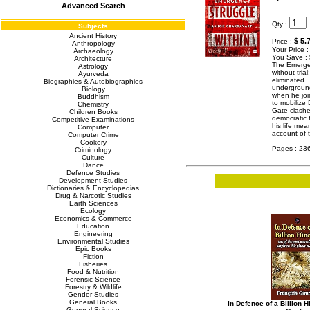
Advanced Search
Qty :
Subjects
Ancient History
$
5.
Price :
Anthropology
Your Price 
Archaeology
You Save :
Architecture
The Emergen
Astrology
without tria
Ayurveda
eliminated. 
Biographies & Autobiographies
underground
Biology
when he join
Buddhism
to mobilize 
Chemistry
Gate clashe
Children Books
democratic f
Competitive Examinations
his life mea
Computer
account of
Computer Crime
Cookery
Pages : 23
Criminology
Culture
Dance
Defence Studies
Development Studies
Dictionaries & Encyclopedias
Drug & Narcotic Studies
Earth Sciences
Ecology
Economics & Commerce
Education
Engineering
Environmental Studies
Epic Books
Fiction
Fisheries
Food & Nutrition
Forensic Science
Forestry & Wildlife
Gender Studies
General Books
In Defence of a Billion 
General Science