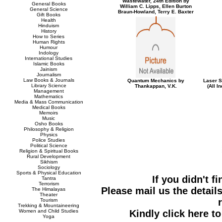
Wastewater, 24th Edition by
General Books
William C. Lipps, Ellen Burton
General Science
Braun-Howland, Terry E. Baxter
Gift Books
Health
Hinduism
History
How to Series
Human Rights
Humour
Indology
International Studies
Islamic Books
Jainism
Journalism
Law Books & Journals
Quantum Mechanics by
Laser S
Library Science
Thankappan, V.K.
(All I
Management
Mathematics
Media & Mass Communication
Medical Books
Memoirs
Music
Osho Books
Philosophy & Religion
Physics
Police Studies
Political Science
Religion & Spiritual Books
Rural Development
Sikhism
Sociology
Sports & Physical Education
If you didn't f
Tantra
Terrorism
Please mail us the details
The Himalayas
Theater
Tourism
Trekking & Mountaineering
Women and Child Studies
Kindly click here t
Yoga