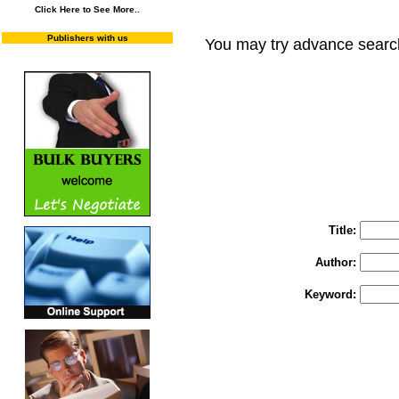
Click Here to See More..
Publishers with us
You may try advance searc
You may select m
To search "Train 
Enter "Train to Pakistan" in Title and "
Title:
Author:
Keyword: