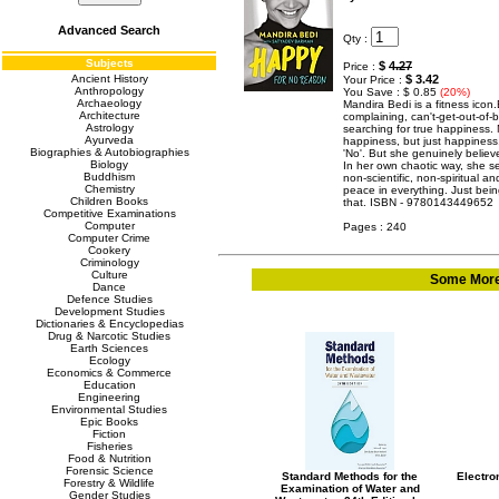
Advanced Search
Qty :
Subjects
$
4.27
Price :
Ancient History
$ 3.42
Your Price :
Anthropology
You Save : $ 0.85
(20%)
Archaeology
Mandira Bedi is a fitness icon.
Architecture
complaining, can't-get-out-of-be
Astrology
searching for true happiness. N
Ayurveda
happiness, but just happiness
Biographies & Autobiographies
'No'. But she genuinely believe
Biology
In her own chaotic way, she 
Buddhism
non-scientific, non-spiritual a
Chemistry
peace in everything. Just bei
Children Books
that. ISBN - 9780143449652
Competitive Examinations
Computer
Pages : 240
Computer Crime
Cookery
Criminology
Culture
Some More 
Dance
Defence Studies
Development Studies
Dictionaries & Encyclopedias
Drug & Narcotic Studies
Earth Sciences
Ecology
Economics & Commerce
Education
Engineering
Environmental Studies
Epic Books
Fiction
Fisheries
Food & Nutrition
Forensic Science
Standard Methods for the
Electron
Forestry & Wildlife
Examination of Water and
Gender Studies