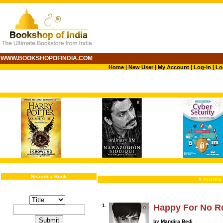
WWW.BOOKSHOPOFINDIA.COM
Home
|
New User
|
My Account
|
Log-in
|
Lo
Search a Book
1
BOOKS 
1.
Happy For No R
by Mandira Bedi