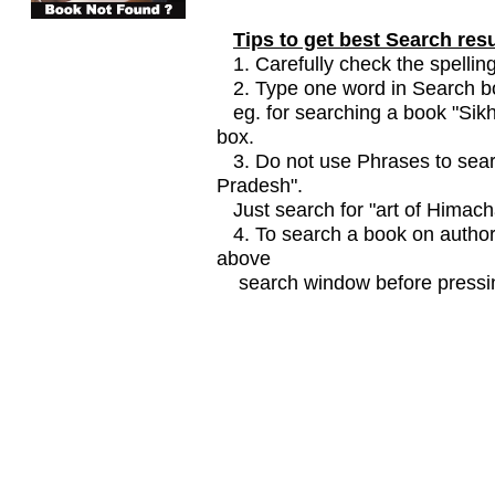
Tips to get best Search resu
1. Carefully check the spelling
2. Type one word in Search box
eg. for searching a book "Sikhi
box.
3. Do not use Phrases to searc
Pradesh".
Just search for "art of Himach
4. To search a book on author
above
search window before pressin