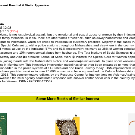
haveri Panchal & Vinita Ajgaonkar
.21
$ 12.08
:
 $ 2.13
(15%)
olence is not just physical assault, but the emotional and sexual abuse of women by their intimate
d family members. In India, there are other forms of violence, such as dowry harassment and viola
ts to inheritance, which are linked to traditional or customary practices. Majority of the cases th
 Special Cells set up within police stations throughout Maharashtra and elsewhere in the country 
d mental abuse by the husband (57% and 61% respectively). As many as 38% of women complai
arassment and 15% report sexual abuse from husbands. The Tata Institute of Social Sciences � 
ersity and Asia�s premiere School of Social Work � initiated the Special Cells for Women app
o, joining hands with the Maharashtra Police and women�s movements, to place social workers 
ions in Mumbai city. This innovative intervention model has since then been expanded to more th
embedded in the police systems of 14 States and one Union Territory today. TISS-implemented Cel
icts have provided services to over 75,000 women who have approached the Cells in Maharashtra
-2018. This commemorative edition, by the Resource Centre for Interventions on Violence Agains
cases the multi-agency coordinated response with survivor-centric social work in the country, by
lls for Women. ISBN - 9789386473509
Some More Books of Similar Interest