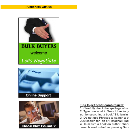
Publishers with us
Enter "T
Tips to get best Search results:
1. Carefully check the spellings of wo
2. Type one word in Search box to get
eg. for searching a book "Sikhism in I
3. Do not use Phrases to search a bo
Just search for "art of Himachal Prad
4. To search a book on author, choo
search window before pressing Subm