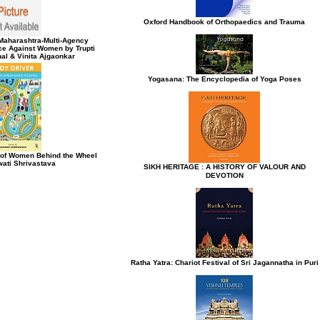
Oxford Handbook of Orthopaedics and Trauma
e Maharashtra-Multi-Agency
ce Against Women by Trupti
al & Vinita Ajgaonkar
Yogasana: The Encyclopedia of Yoga Poses
s of Women Behind the Wheel
ati Shrivastava
SIKH HERITAGE : A HISTORY OF VALOUR AND
DEVOTION
Ratha Yatra: Chariot Festival of Sri Jagannatha in Puri