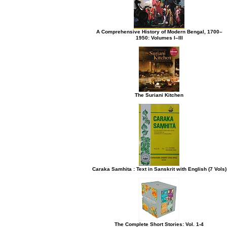
A Comprehensive History of Modern Bengal, 1700–
1950: Volumes I–III
The Suriani Kitchen
Caraka Samhita : Text in Sanskrit with English (7 Vols)
The Complete Short Stories: Vol. 1-4