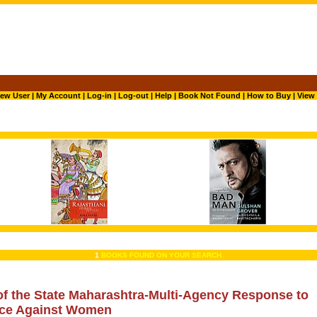
ew User
|
My Account
|
Log-in
|
Log-out
|
Help
|
Book Not Found
|
How to Buy
|
View 
1
BOOKS FOUND ON YOUR SEARCH.
of the State Maharashtra-Multi-Agency Response to
nce Against Women