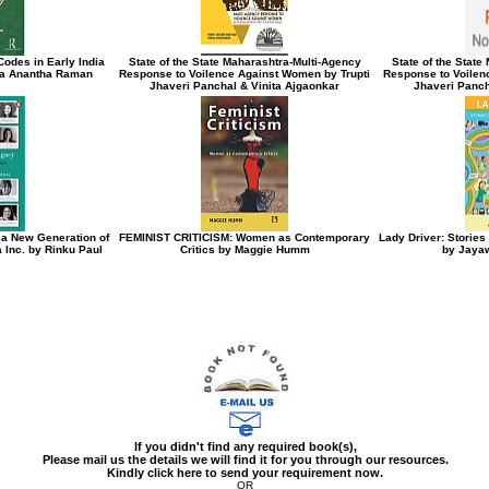
odes in Early India
State of the State Maharashtra-Multi-Agency
State of the Stat
ta Anantha Raman
Response to Voilence Against Women by Trupti
Response to Voilen
Jhaveri Panchal & Vinita Ajgaonkar
Jhaveri Panch
 a New Generation of
FEMINIST CRITICISM: Women as Contemporary
Lady Driver: Storie
 Inc. by Rinku Paul
Critics by Maggie Humm
by Jayaw
If you didn't find any required book(s),
Please mail us the details we will find it for you through our resources.
Kindly click here to send your requirement now.
OR