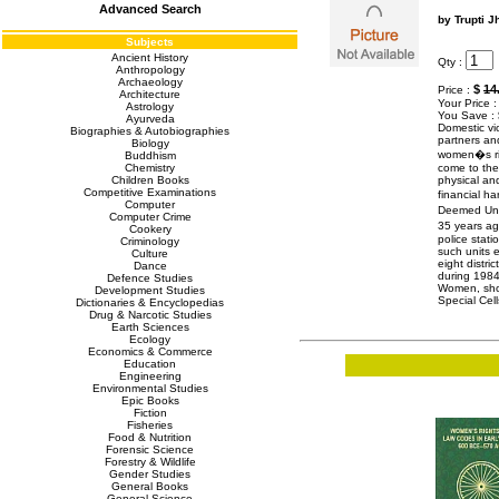
Advanced Search
by Trupti J
Subjects
Ancient History
Qty :
Anthropology
Archaeology
$
14
Price :
Architecture
Your Price 
Astrology
You Save :
Ayurveda
Domestic vi
Biographies & Autobiographies
partners an
Biology
women�s righ
Buddhism
Chemistry
come to the
Children Books
physical an
Competitive Examinations
financial h
Computer
Deemed Univ
Computer Crime
35 years ag
Cookery
police stat
Criminology
such units 
Culture
eight distr
Dance
during 1984
Defence Studies
Women, show
Development Studies
Special Ce
Dictionaries & Encyclopedias
Drug & Narcotic Studies
Earth Sciences
Ecology
Economics & Commerce
Education
Engineering
Environmental Studies
Epic Books
Fiction
Fisheries
Food & Nutrition
Forensic Science
Forestry & Wildlife
Gender Studies
General Books
General Science