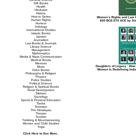
Gift Books
Health
Hinduism
History
How to Series
Women`s Rights and Law C
Human Rights
600 BCE-570 ACE by Si
Humour
Indology
International Studies
Islamic Books
Jainism
Journalism
Law Books & Journals
Library Science
Management
Mathematics
Media & Mass Communication
Medical Books
Memoirs
Daughters of Legacy : How
Music
Women Is Redefining India
Osho Books
Philosophy & Religion
Physics
Police Studies
Political Science
Religion & Spiritual Books
Rural Development
Sikhism
Sociology
Sports & Physical Education
Tantra
Terrorism
The Himalayas
Theater
Tourism
Trekking & Mountaineering
Women and Child Studies
Yoga
Click Here to See More..