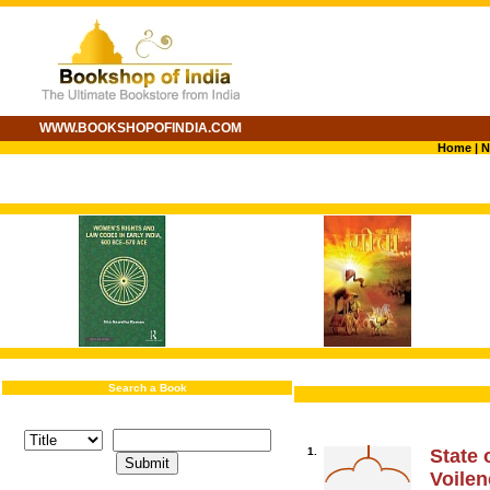
WWW.BOOKSHOPOFINDIA.COM
Home
|
N
Search a Book
1.
State 
Voile