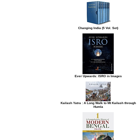
Changing India (5 Vol. Set)
Ever Upwards: ISRO in Images
Kailash Yatra : A Long Walk to Mt Kailash through
Humla