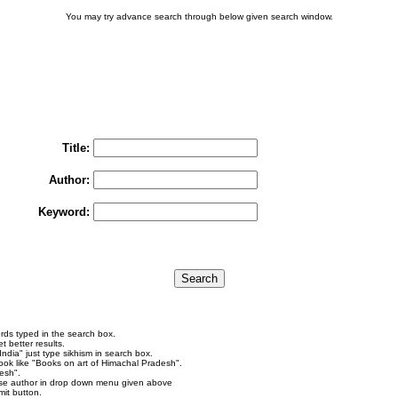
You may try advance search through below given search window.
You may select multiple options to search books
To search "Train to Pakistan by Khushwant Singh",
rain to Pakistan" in Title and "Khushwant Singh" in Author box and Press Searc
Title:
Author:
Keyword:
rds typed in the search box.
 better results.
ndia" just type sikhism in search box.
ok like "Books on art of Himachal Pradesh".
esh".
se author in drop down menu given above
it button.