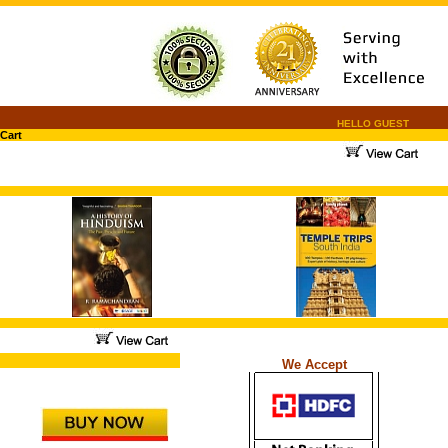
HELLO GUEST
Cart
.
.
...
We Accept