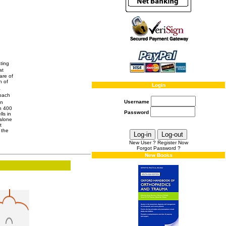
ting
at
are of
n of
Login
a
roach
Username
in
an 400
Password
ls in
 alone
t
 the
New User ? Register Now
Forgot Password ?
New Books