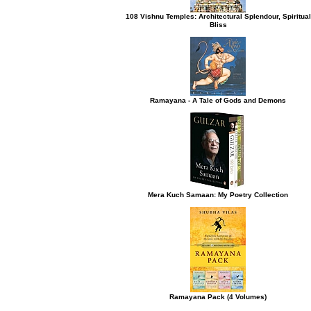
108 Vishnu Temples: Architectural Splendour, Spiritual
Bliss
h button.
Ramayana - A Tale of Gods and Demons
Mera Kuch Samaan: My Poetry Collection
Ramayana Pack (4 Volumes)