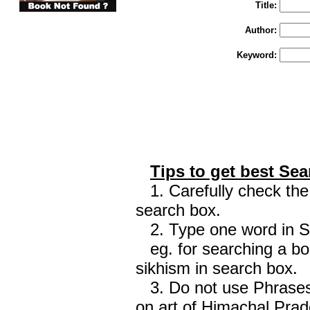
Title:
Author:
Keyword:
Tips to get best Sea
1. Carefully check the 
search box.
2. Type one word in Sea
eg. for searching a boo
sikhism in search box.
3. Do not use Phrases 
on art of Himachal Prad