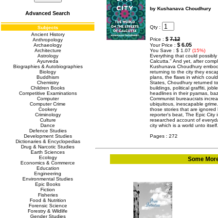
by Kushanava Choudhury
Advanced Search
Qty :
Subjects
Ancient History
$
7.12
Price :
Anthropology
$ 6.05
Archaeology
Your Price :
Architecture
You Save : $ 1.07
(15%)
Astrology
Everything that could possibly
Ayurveda
Calcutta." And yet, after compl
Biographies & Autobiographies
Kushunava Choudhury embodied
Biology
returning to the city they escap
Buddhism
plans, the flaws in which coul
Chemistry
States, Choudhury returned to 
Children Books
buildings, political graffiti, 
Competitive Examinations
headlines in their pyamas, baza
Computer
Communist bureaucrats increa
Computer Crime
ubiquitous, inescapable grime
Cookery
those stories that are ignored 
Criminology
reporter's beat, The Epic City i
Culture
researched account of everyday
Dance
city which is a world unto its
Defence Studies
Development Studies
Pages : 272
Dictionaries & Encyclopedias
Drug & Narcotic Studies
Earth Sciences
Ecology
Some More 
Economics & Commerce
Education
Engineering
Environmental Studies
Epic Books
Fiction
Fisheries
Food & Nutrition
Forensic Science
Forestry & Wildlife
Gender Studies