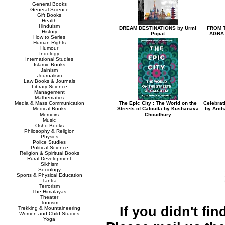
General Books
General Science
Gift Books
Health
Hinduism
DREAM DESTINATIONS by Urmi
FROM T
History
Popat
AGRA 
How to Series
Human Rights
Humour
Indology
International Studies
Islamic Books
Jainism
Journalism
Law Books & Journals
Library Science
Management
Mathematics
Media & Mass Communication
The Epic City : The World on the
Celebrat
Medical Books
Streets of Calcutta by Kushanava
by Arch
Memoirs
Choudhury
Music
Osho Books
Philosophy & Religion
Physics
Police Studies
Political Science
Religion & Spiritual Books
Rural Development
Sikhism
Sociology
Sports & Physical Education
Tantra
Terrorism
The Himalayas
Theater
Tourism
If you didn't fi
Trekking & Mountaineering
Women and Child Studies
Yoga