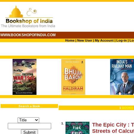
WWW.BOOKSHOPOFINDIA.COM
Home
|
New User
|
My Account
|
Log-in
|
Lo
Search a Book
1
BOOKS 
1.
The Epic City : 
Streets of Calcu