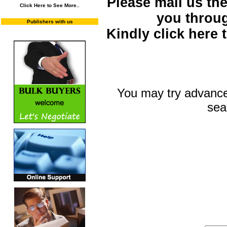
Please mail us the 
Click Here to See More..
you throu
Publishers with us
Kindly click here
You may try advance
sea
You may select m
To search "Train 
Enter "Train to Pakistan" in Title and "