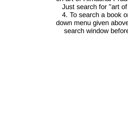
Just search for "art o
4. To search a book on
down menu given abov
search window before 