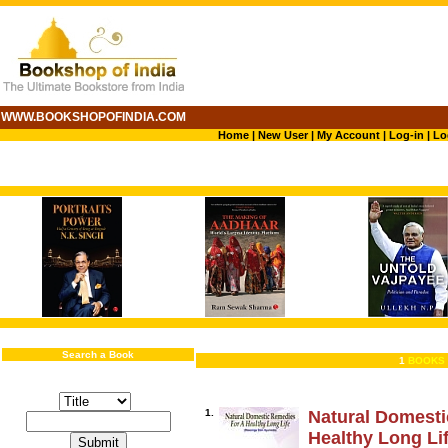
WWW.BOOKSHOPOFINDIA.COM
Home
|
New User
|
My Account
|
Log-in
|
Lo
Search a Book
1
BOOKS 
1.
Natural Domesti
Healthy Long Li