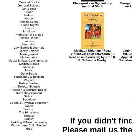
General Books
Bhavaprakasa Nighantu by
Sarngad
General Science
Amritpal Singh
on A
Gift Books
Health
Hinduism
History
How to Series
Human Rights
Humour
Indology
International Studies
Islamic Books
Jainism
Journalism
Law Books & Journals
Madhava Nidanam ( Roga
Vagbh
Library Science
Viniscaya) of Madhavakara ( A
Text, E
Management
treatise on Ayurveda) by Prof. K.
Appendi
Mathematics
R. Srikantha Murthy
Translat
Media & Mass Communication
Medical Books
Memoirs
Music
Osho Books
Philosophy & Religion
Physics
Police Studies
Political Science
Religion & Spiritual Books
Rural Development
Sikhism
Sociology
Sports & Physical Education
Tantra
Terrorism
The Himalayas
Theater
If you didn't fi
Tourism
Trekking & Mountaineering
Women and Child Studies
Please mail us the 
Yoga