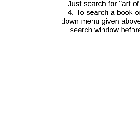
Just search for "art o
4. To search a book on
down menu given abov
search window before 