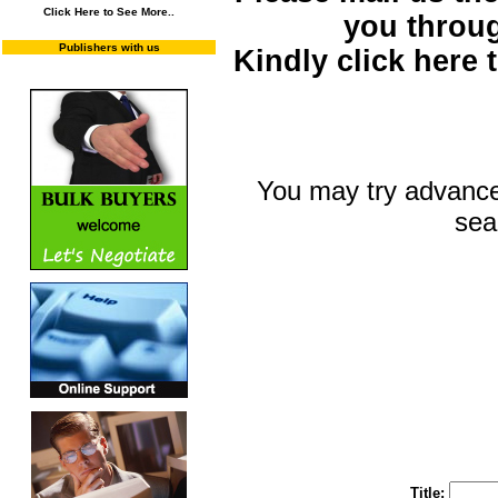
Click Here to See More..
you throu
Publishers with us
Kindly click here
You may try advance
sea
You may select m
To search "Train 
Enter "Train to Pakistan" in Title and "
Title: