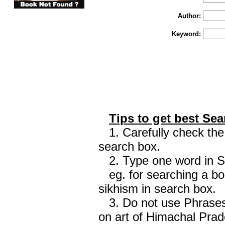
Author:
Keyword:
Tips to get best Sea
1. Carefully check the 
search box.
2. Type one word in Sea
eg. for searching a boo
sikhism in search box.
3. Do not use Phrases 
on art of Himachal Prad