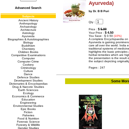
Ayurveda)
Advanced Search
by Dr. B B Puri
Subjects
Ancient History
Qty :
Anthropology
Archaeology
$
5.00
Price :
Architecture
$ 4.50
Your Price :
Astrology
You Save : $ 0.50
(10%)
Ayurveda
A complete Encyclopaedia on h
Biographies & Autobiographies
Ayurveda is gaining prominence
Biology
care all over the world. India 
Buddhism
traditional systems of medici
Chemistry
highlights the basic principles
Children Books
herbal remedies which are hig
Competitive Examinations
the presentation is the result 
Computer
the subject depicting original
Computer Crime
Cookery
Pages : 247
Criminology
Culture
Dance
Defence Studies
Development Studies
Some More 
Dictionaries & Encyclopedias
Drug & Narcotic Studies
Earth Sciences
Ecology
Economics & Commerce
Education
Engineering
Environmental Studies
Epic Books
Fiction
Fisheries
Food & Nutrition
Forensic Science
Forestry & Wildlife
Gender Studies