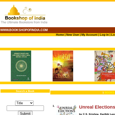
WWW.BOOKSHOPOFINDIA.COM
Home
|
New User
|
My Account
|
Log-in
|
Lo
Search a Book
1
BOOKS 
1.
Unreal Election
by C.S. Krishna, Karthik La