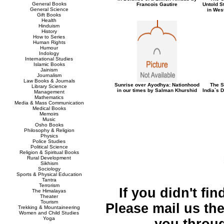
General Books
Francois Gautire
Untold St
General Science
in Wes
Gift Books
Health
Hinduism
History
How to Series
Human Rights
Humour
Indology
International Studies
Islamic Books
Jainism
Journalism
Law Books & Journals
Sunrise over Ayodhya: Nationhood
The S
Library Science
in our times by Salman Khurshid
India`s 
Management
Mathematics
Media & Mass Communication
Medical Books
Memoirs
Music
Osho Books
Philosophy & Religion
Physics
Police Studies
Political Science
Religion & Spiritual Books
Rural Development
Sikhism
Sociology
Sports & Physical Education
Tantra
Terrorism
If you didn't fi
The Himalayas
Theater
Tourism
Please mail us the 
Trekking & Mountaineering
Women and Child Studies
Yoga