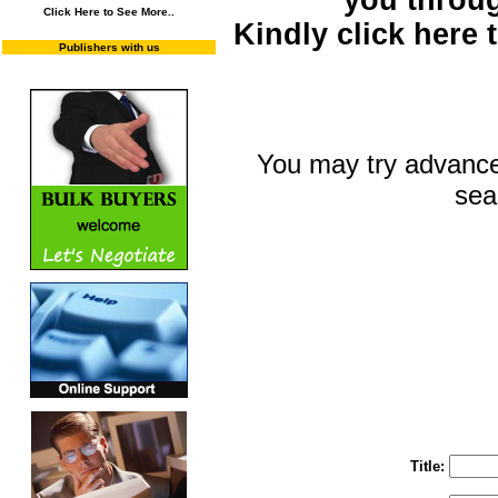
you throu
Click Here to See More..
Kindly click here
Publishers with us
You may try advance
sea
You may select m
To search "Train 
Enter "Train to Pakistan" in Title and "
Title: