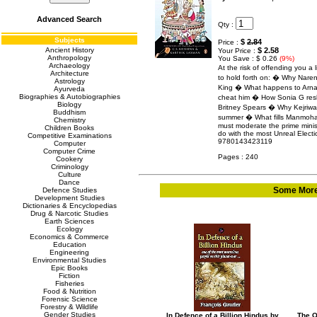
Advanced Search
Qty :
Subjects
$
2.84
Price :
Ancient History
$ 2.58
Your Price :
Anthropology
You Save : $ 0.26
(9%)
Archaeology
At the risk of offending you a 
Architecture
to hold forth on: � Why Naren
Astrology
King � What happens to Arna
Ayurveda
Biographies & Autobiographies
cheat him � How Sonia G reshuf
Biology
Britney Spears � Why Kejriwal 
Buddhism
summer � What fills Manmoha
Chemistry
must moderate the prime minist
Children Books
do with the most Unreal Electi
Competitive Examinations
9780143423119
Computer
Computer Crime
Pages : 240
Cookery
Criminology
Culture
Dance
Some More 
Defence Studies
Development Studies
Dictionaries & Encyclopedias
Drug & Narcotic Studies
Earth Sciences
Ecology
Economics & Commerce
Education
Engineering
Environmental Studies
Epic Books
Fiction
Fisheries
Food & Nutrition
Forensic Science
Forestry & Wildlife
Gender Studies
In Defence of a Billion Hindus by
The O