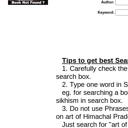
Author:
Keyword:
Tips to get best Sea
1. Carefully check the 
search box.
2. Type one word in Sea
eg. for searching a boo
sikhism in search box.
3. Do not use Phrases 
on art of Himachal Prad
Just search for "art o