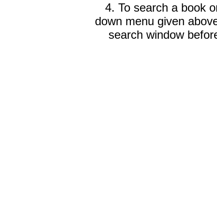
4. To search a book on
down menu given abov
search window before 