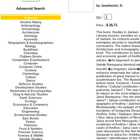
by Jawaharlal, G.
Advanced Search
Qty :
Subjects
Ancient History
$ 25.71
Price :
Anthropology
Archaeology
This book, Studies in Jainism
Architecture
Literary sources, provides an a
Astrology
of Jainism. Its contents exude 
Ayurveda
exemplary sincerity in marshall
Biographies & Autobiographies
conclusions. The salient featu
Biology
Architecture and Iconography 
Buddhism
book. The contributors of Jaina
Chemistry
and economic growth of Andh
Children Books
Competitive Examinations
articles, �An Approach to jai
Computer
Valmiki Ramayana identical w
Computer Crime
Gandhi �a forgotten Jainist
Cookery
enhance immensely the value o
Criminology
publication of great interest t
Culture
academicians too. The illustrat
Dance
before hand. Contents : Forewo
Defence Studies
Andhra / Cultural contribution
Development Studies
patronise Jainism? / The river
Dictionaries & Encyclopedias
its impact on the socio-religio
Drug & Narcotic Studies
Jaina Ramayana / Are the prin
Earth Sciences
Jaina? / Jainas contribution to
Ecology
epigraphs of Andhra / Jadcherl
Economics & Commerce
Bhulokamalla / An epitaph of
Education
inscription of Irungonda Deva
Engineering
Andhra, India / Saidapur Jain
Environmental Studies
/ Sirur Jaina inscription of 
Epic Books
Jaina record from Munugodu /
Fiction
sculptures of Andhra / Jaina
Fisheries
caves of Andhra / Jaina cave
Food & Nutrition
cave discovered for the first t
Forensic Science
Sarasvati in Jaina Art / Ambika 
Forestry & Wildlife
Jainism / Identification of t
Gender Studies