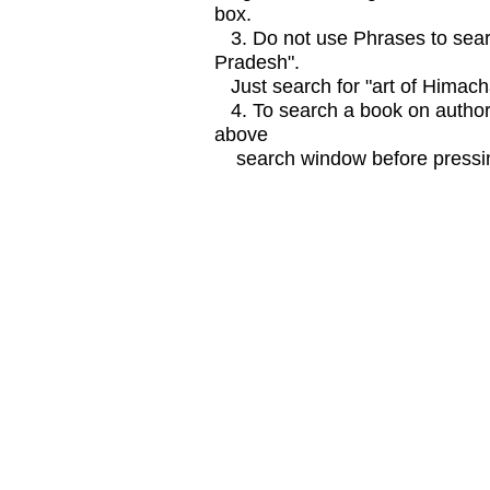
box.
3. Do not use Phrases to searc
Pradesh".
Just search for "art of Himach
4. To search a book on author
above
search window before pressin