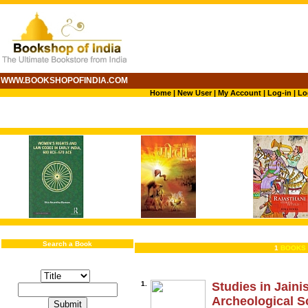
WWW.BOOKSHOPOFINDIA.COM
Home
|
New User
|
My Account
|
Log-in
|
Lo
Search a Book
1
BOOKS 
1.
Studies in Jain
Archeological S