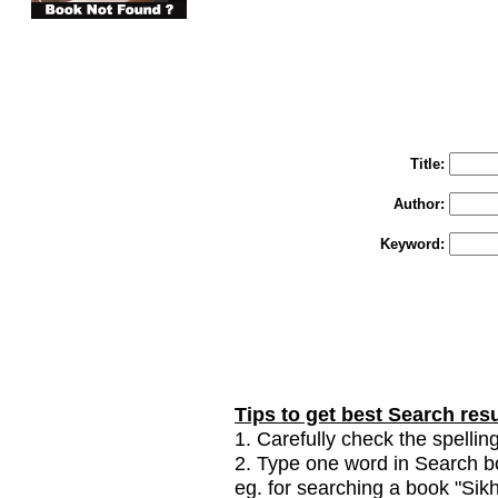
You may select m
To search "Train 
Enter "Train to Pakistan" in Title and "
Title:
Author:
Keyword:
Tips to get best Search resu
1. Carefully check the spelling
2. Type one word in Search box
eg. for searching a book "Sikhi