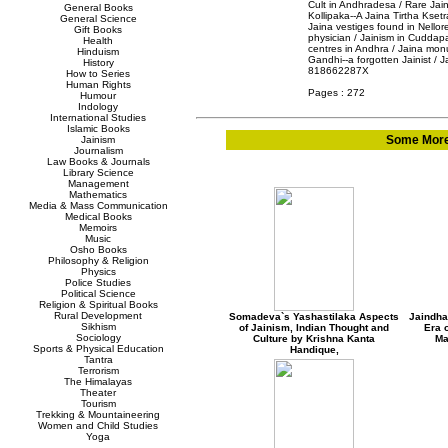
Cult in Andhradesa / Rare Jain
General Books
Kollipaka--A Jaina Tirtha Ksetra
General Science
Jaina vestiges found in Nellore
Gift Books
physician / Jainism in Cuddapa
Health
centres in Andhra / Jaina mon
Hinduism
Gandhi--a forgotten Jainist /
History
818662287X
How to Series
Human Rights
Pages : 272
Humour
Indology
International Studies
Islamic Books
Some More 
Jainism
Journalism
Law Books & Journals
Library Science
Management
Mathematics
Media & Mass Communication
Medical Books
Memoirs
Music
Osho Books
Philosophy & Religion
Physics
Police Studies
Political Science
Religion & Spiritual Books
Rural Development
Somadeva`s Yashastilaka Aspects
Jaindha
Sikhism
of Jainism, Indian Thought and
Era o
Sociology
Culture by Krishna Kanta
Ma
Sports & Physical Education
Handique,
Tantra
Terrorism
The Himalayas
Theater
Tourism
Trekking & Mountaineering
Women and Child Studies
Yoga