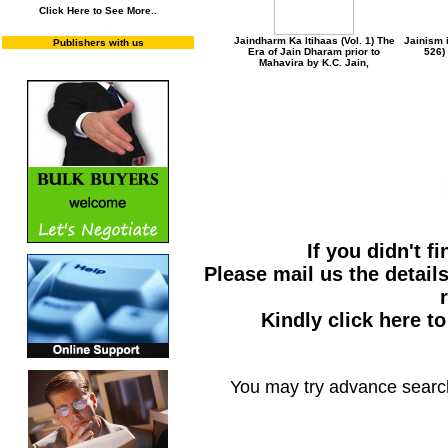
Click Here to See More..
Jaindharm Ka Itihaas (Vol. 1) The
Jainism i
Publishers with us
Era of Jain Dharam prior to
526)
Mahavira by K.C. Jain,
If you didn't f
Please mail us the details
Kindly click here t
You may try advance searc