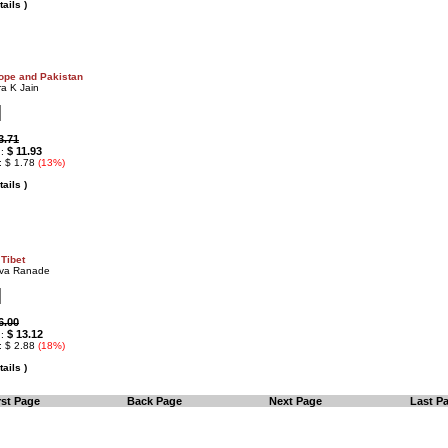
ails )
rope and Pakistan
a K Jain
3.71
$ 11.93
 :
: $ 1.78
(13%)
ails )
 Tibet
eva Ranade
6.00
$ 13.12
 :
: $ 2.88
(18%)
ails )
rst Page
Back Page
Next Page
Last P