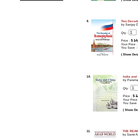
9.
Two Decade
by Sanjay 
Qty :
$
14
Price :
Your Price 
You Save :
( Show Deta
10.
India and
by Parama
Qty :
$
1
Price :
Your Price
You Save 
( Show Det
11.
THE REAWA
by Samir A