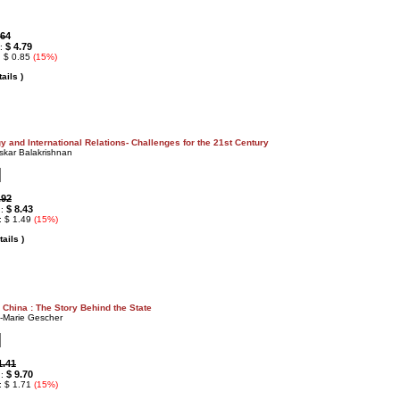
.64
$ 4.79
 :
: $ 0.85
(15%)
ails )
y and International Relations- Challenges for the 21st Century
skar Balakrishnan
.92
$ 8.43
 :
: $ 1.49
(15%)
ails )
China : The Story Behind the State
-Marie Gescher
1.41
$ 9.70
 :
: $ 1.71
(15%)