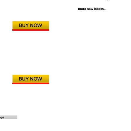
more new books..
age