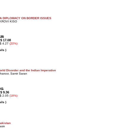
NA DIPLOMACY ON BORDER ISSUES
EKROVI KISO
.35
$ 17.08
:
 $ 4.27
(20%)
ils )
rld Disorder and the Indian Imperative
haroor, Samir Saran
.41
$ 9.36
:
 $ 2.05
(18%)
ils )
Pakistan
asin