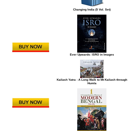
Changing India (5 Vol. Set)
Ever Upwards: ISRO in Images
Kailash Yatra : A Long Walk to Mt Kailash through
Humla