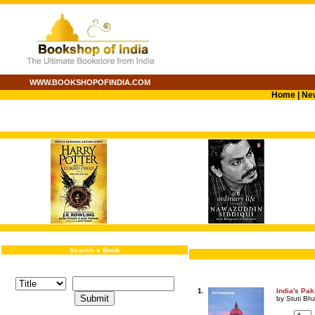
WWW.BOOKSHOPOFINDIA.COM
Home
|
Ne
Search a Book
1.
India's Pa
by Stuti Bh