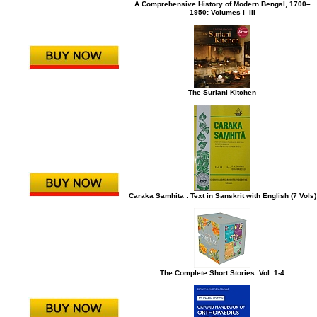
A Comprehensive History of Modern Bengal, 1700–
1950: Volumes I–III
The Suriani Kitchen
Caraka Samhita : Text in Sanskrit with English (7 Vols)
The Complete Short Stories: Vol. 1-4