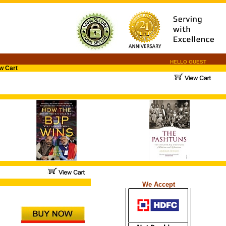
HELLO GUEST
w Cart
.
.
...
We Accept