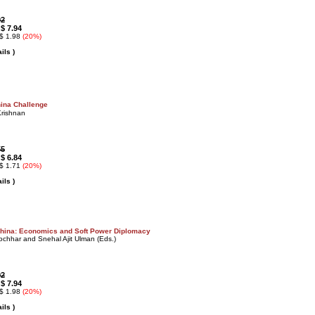
92
$ 7.94
:
 $ 1.98
(20%)
ils )
ina Challenge
Krishnan
55
$ 6.84
:
 $ 1.71
(20%)
ils )
China: Economics and Soft Power Diplomacy
chhar and Snehal Ajit Ulman (Eds.)
92
$ 7.94
:
 $ 1.98
(20%)
ils )