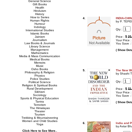
General Science
Gift Books
Health
Hinduism
History
How to Series
4.
INDIA-CHI
Human Rights
by P. TEP
Humour
Indology
Qty :
International Studies
Islamic Books
$
21
Jainism
Price :
Journalism
Your Price 
Law Books & Journals
You Save :
Library Science
Management
( Show Deta
Mathematics
Media & Mass Communication
Medical Books
Memoirs
Music
Osho Books
5.
The New Wo
Philosophy & Religion
by Shashi T
Physics
Police Studies
Qty :
Political Science
Religion & Spiritual Books
Rural Development
$
11
Price :
Sikhism
Your Price 
Sociology
You Save :
Sports & Physical Education
Tantra
( Show Deta
Terrorism
The Himalayas
Theater
Tourism
Trekking & Mountaineering
Women and Child Studies
6.
India and 
Yoga
by Avtar Bh
Click Here to See More..