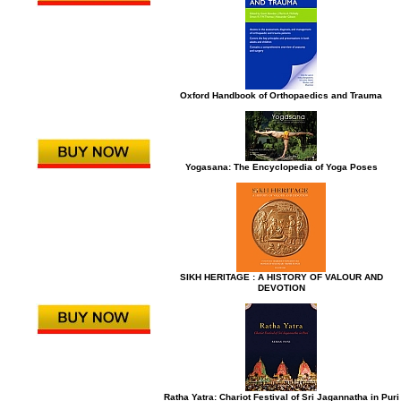
Oxford Handbook of Orthopaedics and Trauma
Yogasana: The Encyclopedia of Yoga Poses
SIKH HERITAGE : A HISTORY OF VALOUR AND
DEVOTION
Ratha Yatra: Chariot Festival of Sri Jagannatha in Puri