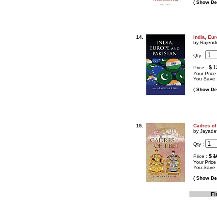
( Show Det
14.
India, Eu
by Rajendr
Qty :
$
1
Price :
Your Price
You Save 
( Show Det
15.
Cadres of
by Jayad
Qty :
$
1
Price :
Your Price
You Save 
( Show Det
Fi