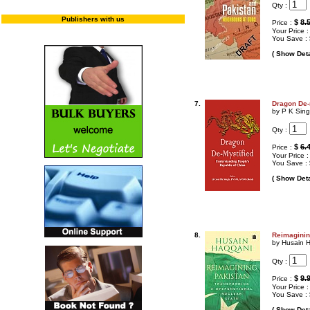
Qty :
Publishers with us
$
8.
Price :
Your Price 
You Save :
( Show Deta
7.
Dragon De-
by P K Sin
Qty :
$
6.
Price :
Your Price 
You Save :
( Show Deta
8.
Reimaginin
by Husain 
Qty :
$
9.
Price :
Your Price 
You Save :
( Show Deta