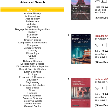
Qty :
Advanced Search
$
9.
Price :
Your Price 
Subjects
You Save :
Ancient History
Anthropology
( Show Deta
Archaeology
Architecture
Astrology
Ayurveda
Biographies & Autobiographies
Biology
Buddhism
2.
India�s Ch
Chemistry
by Ananth 
Children Books
Competitive Examinations
Qty :
Computer
Computer Crime
Cookery
$
8.
Price :
Criminology
Your Price 
Culture
You Save :
Dance
Defence Studies
( Show Deta
Development Studies
Dictionaries & Encyclopedias
Drug & Narcotic Studies
Earth Sciences
Ecology
Economics & Commerce
3.
India and 
Education
by Geeta Ko
Engineering
Environmental Studies
Epic Books
Qty :
Fiction
Fisheries
$
9.
Price :
Food & Nutrition
Your Price 
Forensic Science
You Save :
Forestry & Wildlife
Gender Studies
( Show Deta
General Books