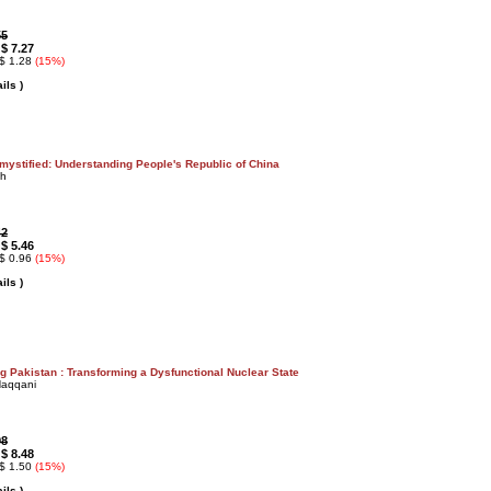
55
$ 7.27
:
 $ 1.28
(15%)
ils )
mystified: Understanding People's Republic of China
gh
42
$ 5.46
:
 $ 0.96
(15%)
ils )
g Pakistan : Transforming a Dysfunctional Nuclear State
Haqqani
98
$ 8.48
:
 $ 1.50
(15%)
ils )