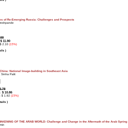
s of Re-Emerging Russia: Challenges and Prospects
Deshpande
.00
$ 11.90
:
 $ 2.10
(15%)
ils )
 China: National Image-building in Southeast Asia
 Sinha Palit
2.78
$ 10.86
 :
: $ 1.92
(15%)
ails )
KENING OF THE ARAB WORLD: Challenge and Change in the Aftermath of the Arab Spring
min