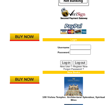
Login
Username
Password
New User ? Register Now
Forgot Password ?
New Books
108 Vishnu Temples: Architectural Splendour, Spiritual
Bliss