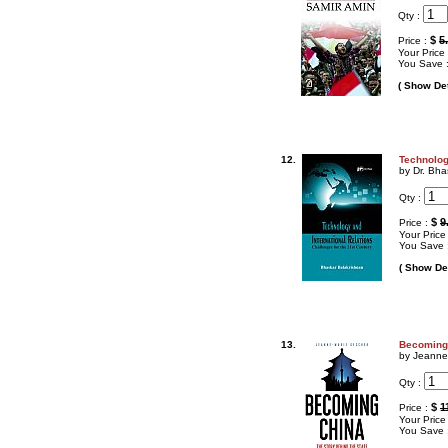
Qty :
$
5
Price :
Your Price
You Save 
( Show Det
12.
Technolog
by Dr. Bha
Qty :
$
9
Price :
Your Price
You Save 
( Show Det
13.
Becoming 
by Jeanne
Qty :
$
1
Price :
Your Price
You Save 