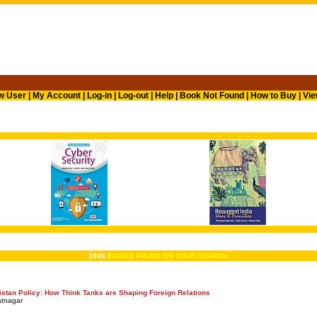
w User
|
My Account
|
Log-in
|
Log-out
|
Help
|
Book Not Found
|
How to Buy
|
Vie
1046
BOOKS FOUND ON YOUR SEARCH.
kistan Policy: How Think Tanks are Shaping Foreign Relations
atnagar