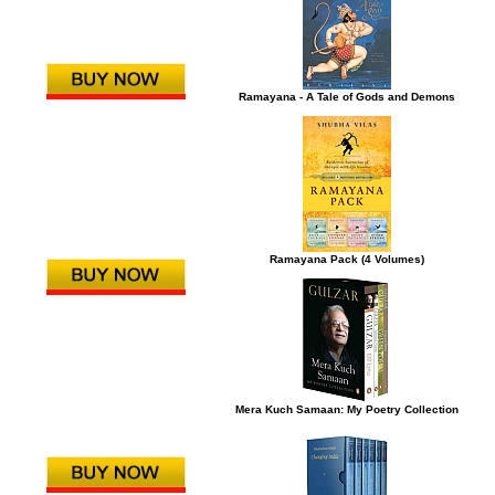
Ramayana - A Tale of Gods and Demons
Ramayana Pack (4 Volumes)
Mera Kuch Samaan: My Poetry Collection