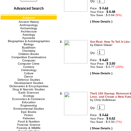
Qty :
Advanced Search
$
7.12
Price :
$ 6.48
Your Price :
You Save : $ 0.64
(9%)
Subjects
( Show Details )
Ancient History
Anthropology
Archaeology
Architecture
Astrology
Ayurveda
Biographies & Autobiographies
2.
Get Real: How To Tell It Like 
Biology
by Eliane Glaser
Buddhism
Chemistry
Qty :
Children Books
Competitive Examinations
$
4.27
Price :
Computer
$ 3.50
Computer Crime
Your Price :
Cookery
You Save : $ 0.77
(18%)
Criminology
Culture
( Show Details )
Dance
Defence Studies
Development Studies
Dictionaries & Encyclopedias
Drug & Narcotic Studies
Earth Sciences
3.
The$ 100 Startup: Reinvent 
Ecology
Love, and Create a New Futu
Economics & Commerce
by Chris Gullebeau
Education
Engineering
Qty :
Environmental Studies
Epic Books
$
7.12
Fiction
Price :
Fisheries
$ 6.62
Your Price :
Food & Nutrition
You Save : $ 0.50
(7%)
Forensic Science
Forestry & Wildlife
( Show Details )