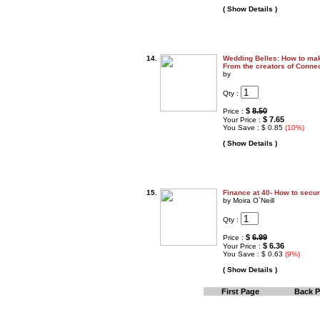
( Show Details )
14.
Wedding Belles: How to ma
From the creators of Conn
by
Qty :
$
8.50
Price :
$ 7.65
Your Price :
You Save : $ 0.85
(10%)
( Show Details )
15.
Finance at 40- How to secur
by Moira O`Neill
Qty :
$
6.99
Price :
$ 6.36
Your Price :
You Save : $ 0.63
(9%)
( Show Details )
First Page
Back 