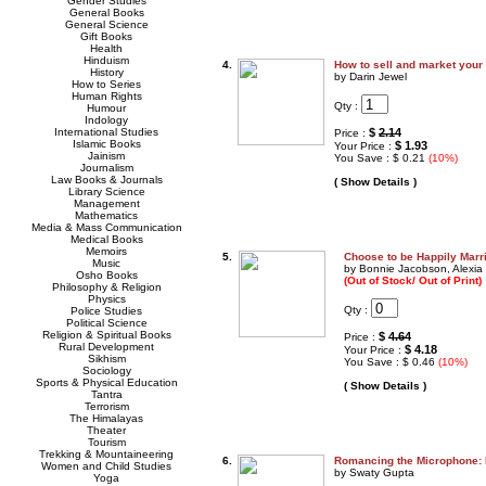
Gender Studies
General Books
General Science
Gift Books
Health
Hinduism
4.
How to sell and market your
History
by Darin Jewel
How to Series
Human Rights
Qty :
Humour
Indology
International Studies
$
2.14
Price :
Islamic Books
$ 1.93
Your Price :
Jainism
You Save : $ 0.21
(10%)
Journalism
Law Books & Journals
( Show Details )
Library Science
Management
Mathematics
Media & Mass Communication
Medical Books
Memoirs
5.
Choose to be Happily Marr
Music
by Bonnie Jacobson, Alexia
Osho Books
(Out of Stock/ Out of Print)
Philosophy & Religion
Physics
Qty :
Police Studies
Political Science
Religion & Spiritual Books
$
4.64
Price :
Rural Development
$ 4.18
Your Price :
Sikhism
You Save : $ 0.46
(10%)
Sociology
Sports & Physical Education
( Show Details )
Tantra
Terrorism
The Himalayas
Theater
Tourism
Trekking & Mountaineering
6.
Romancing the Microphone: 
Women and Child Studies
by Swaty Gupta
Yoga