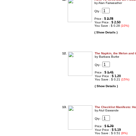
by Alan Fairweather
Qty :
$
2.78
Price :
$ 2.50
Your Price :
You Save : $ 0.28
(10%)
( Show Details )
12.
The Napkin, the Melon and 
by Barbara Burke
Qty :
$
1.41
Price :
$ 1.20
Your Price :
You Save : $ 0.21
(15%)
( Show Details )
13.
The Checklist Manifesto: H
by Atul Gawande
Qty :
$
5.70
Price :
$ 5.19
Your Price :
You Save : $ 0.51
(9%)