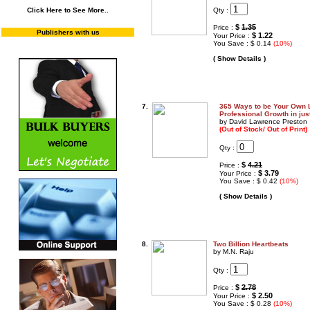
Qty :
Click Here to See More..
$
1.35
Price :
Publishers with us
$ 1.22
Your Price :
You Save : $ 0.14
(10%)
( Show Details )
7.
365 Ways to be Your Own L
Professional Growth in jus
by David Lawrence Preston
(Out of Stock/ Out of Print)
Qty :
$
4.21
Price :
$ 3.79
Your Price :
You Save : $ 0.42
(10%)
( Show Details )
8.
Two Billion Heartbeats
by M.N. Raju
Qty :
$
2.78
Price :
$ 2.50
Your Price :
You Save : $ 0.28
(10%)