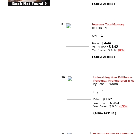
( Show Details )
9.
Improve Your Memory
by Ron Fry
Qty :
$
1.78
Price :
$ 1.62
Your Price :
You Save : $ 0.16
(9%)
( Show Details )
10.
Unleashing Your Brilliance:
Personal, Professional & 
by Brian E. Walsh
Qty :
$
3.57
Price :
$ 3.03
Your Price :
You Save : $ 0.54
(15%)
( Show Details )
11.
HOW TO MANAGE DIFFICUL