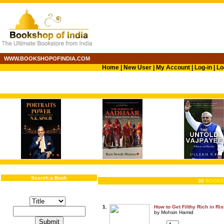
WWW.BOOKSHOPOFINDIA.COM
Home
|
New User
|
My Account
|
Log-in
|
Lo
Search a Book
30
BOOKS
1.
How to Get Filthy Rich in Ri
by Mohsin Hamid