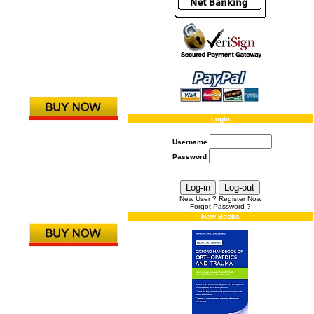
Login
Username
Password
New User ? Register Now
Forgot Password ?
New Books