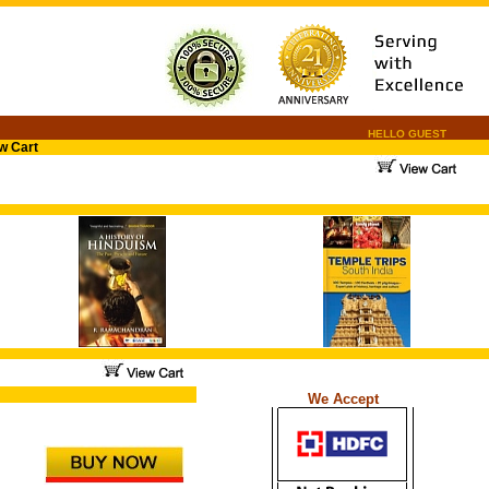
HELLO GUEST
w Cart
.
.
...
We Accept