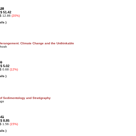
.28
$ 51.42
:
 $ 12.86
(20%)
ils )
Derangement: Climate Change and the Unthinkable
Ghosh
70
$ 5.02
:
 $ 0.68
(12%)
ils )
 of Sedimentology and Stratigraphy
ggs
.41
$ 8.85
:
 $ 1.56
(15%)
ils )