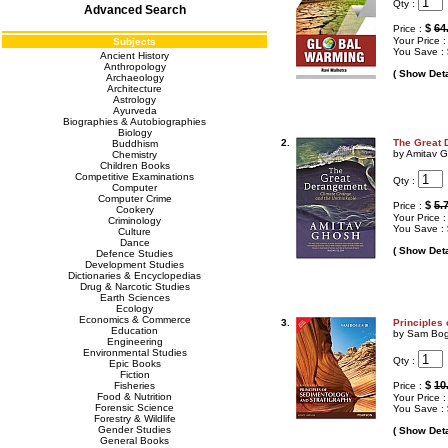
Qty :
Advanced Search
$
64
Price :
Your Price 
Subjects
You Save :
Ancient History
Anthropology
( Show Deta
Archaeology
Architecture
Astrology
Ayurveda
Biographies & Autobiographies
Biology
2.
The Great 
Buddhism
by Amitav 
Chemistry
Children Books
Competitive Examinations
Qty :
Computer
Computer Crime
$
5.
Price :
Cookery
Your Price 
Criminology
You Save :
Culture
Dance
( Show Deta
Defence Studies
Development Studies
Dictionaries & Encyclopedias
Drug & Narcotic Studies
Earth Sciences
Ecology
Economics & Commerce
3.
Principles
Education
by Sam Bo
Engineering
Environmental Studies
Qty :
Epic Books
Fiction
$
10
Fisheries
Price :
Food & Nutrition
Your Price 
Forensic Science
You Save :
Forestry & Wildlife
Gender Studies
( Show Deta
General Books