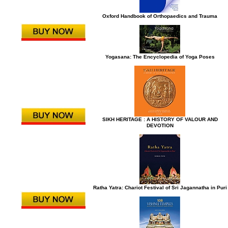
Oxford Handbook of Orthopaedics and Trauma
Yogasana: The Encyclopedia of Yoga Poses
SIKH HERITAGE : A HISTORY OF VALOUR AND
DEVOTION
Ratha Yatra: Chariot Festival of Sri Jagannatha in Puri