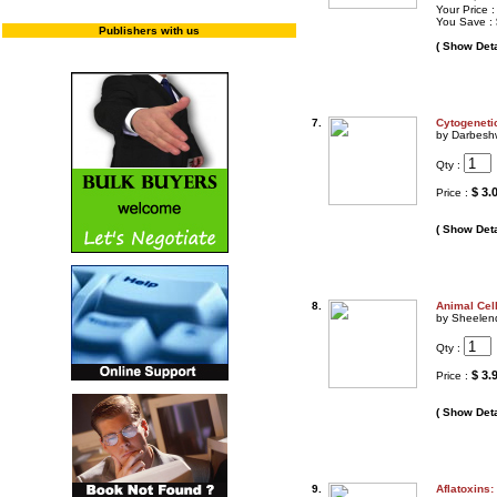
Your Price 
You Save :
Publishers with us
( Show Deta
7.
Cytogeneti
by Darbesh
Qty :
$ 3.
Price :
( Show Deta
8.
Animal Cell
by Sheelen
Qty :
$ 3.
Price :
( Show Deta
9.
Aflatoxins: