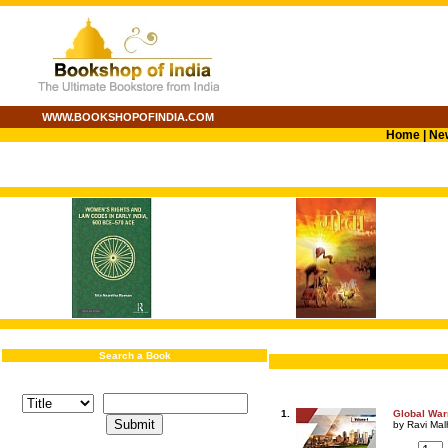
WWW.BOOKSHOPOFINDIA.COM
Home
|
Ne
Search a Book
1.
Global Warm
by Ravi Mal