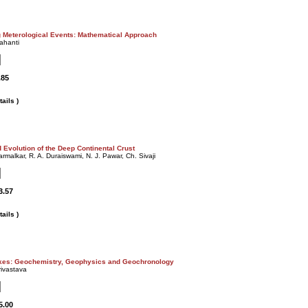
g Meterological Events: Mathematical Approach
ahanti
.85
ails )
 Evolution of the Deep Continental Crust
armalkar, R. A. Duraiswami, N. J. Pawar, Ch. Sivaji
3.57
ails )
kes: Geochemistry, Geophysics and Geochronology
rivastava
5.00