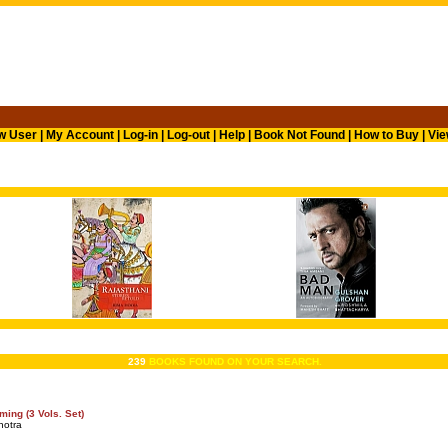
w User
|
My Account
|
Log-in
|
Log-out
|
Help
|
Book Not Found
|
How to Buy
|
Vie
239
BOOKS FOUND ON YOUR SEARCH.
ing (3 Vols. Set)
hotra