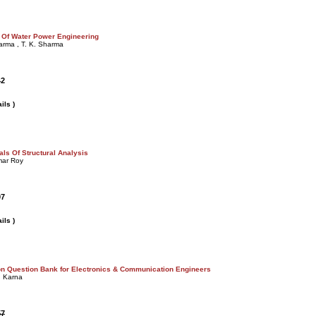
 Of Water Power Engineering
arma , T. K. Sharma
42
ils )
ls Of Structural Analysis
mar Roy
07
ils )
n Question Bank for Electronics & Communication Engineers
. Karna
57