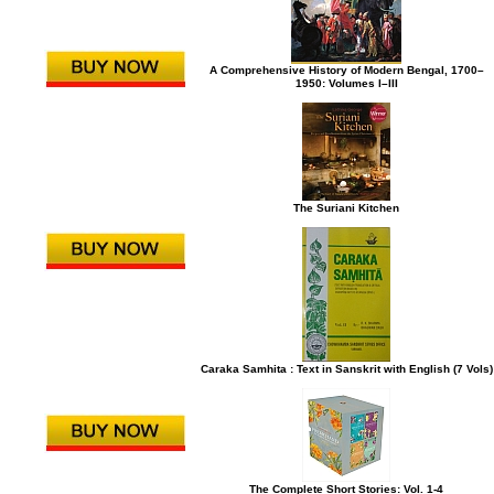
A Comprehensive History of Modern Bengal, 1700–
1950: Volumes I–III
The Suriani Kitchen
Caraka Samhita : Text in Sanskrit with English (7 Vols)
The Complete Short Stories: Vol. 1-4