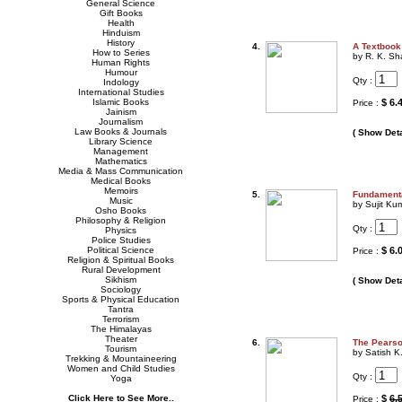
General Science
Gift Books
Health
Hinduism
History
4.
A Textbook
How to Series
by R. K. Sh
Human Rights
Humour
Qty :
Indology
International Studies
Islamic Books
$ 6.
Price :
Jainism
Journalism
Law Books & Journals
( Show Deta
Library Science
Management
Mathematics
Media & Mass Communication
Medical Books
Memoirs
5.
Fundamenta
Music
by Sujit Ku
Osho Books
Philosophy & Religion
Qty :
Physics
Police Studies
Political Science
$ 6.
Price :
Religion & Spiritual Books
Rural Development
Sikhism
( Show Deta
Sociology
Sports & Physical Education
Tantra
Terrorism
The Himalayas
Theater
6.
The Pearso
Tourism
by Satish K
Trekking & Mountaineering
Women and Child Studies
Qty :
Yoga
Click Here to See More..
$
6.
Price :