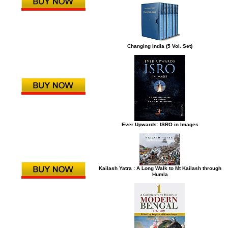
Changing India (5 Vol. Set)
Ever Upwards: ISRO in Images
Kailash Yatra : A Long Walk to Mt Kailash through
Humla