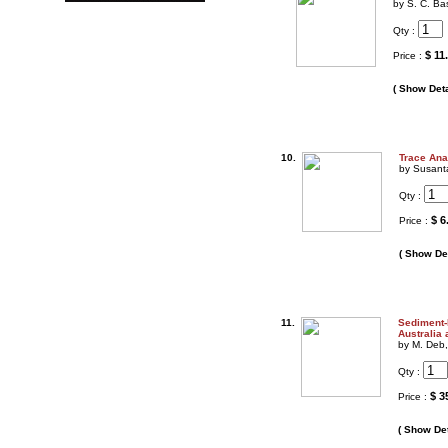
by S. C. B
Qty :
$ 11
Price :
( Show Deta
10.
Trace Ana
by Susanta
Qty :
$ 6
Price :
( Show Det
11.
Sediment-
Australia
by M. Deb
Qty :
$ 3
Price :
( Show Det