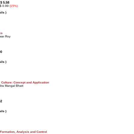
$ 5.58
:
 $ 0.99
(15%)
ils )
cs
war Roy
00
ils )
 Culture: Concept and Application
dra Mangal Bhatt
92
ils )
 Formation, Analysis and Control