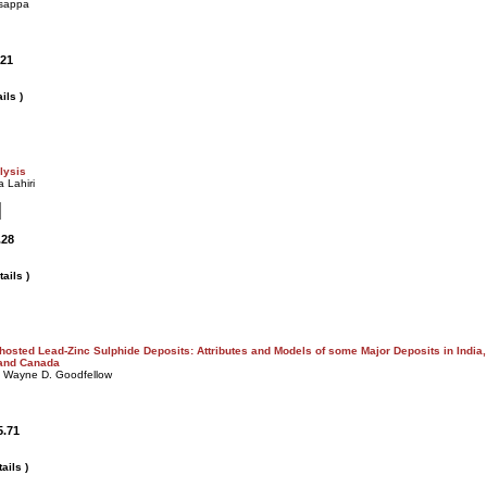
asappa
.21
ils )
lysis
 Lahiri
.28
ails )
hosted Lead-Zinc Sulphide Deposits: Attributes and Models of some Major Deposits in India,
 and Canada
, Wayne D. Goodfellow
5.71
ails )