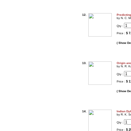
12.
Predictin
by N. C. M
Qty :
$ 7
Price :
( Show Det
13.
Origin and
by N. R. K
Qty :
$ 1
Price :
( Show Det
14.
Indian Dy
by R. K. S
Qty :
$ 2
Price :