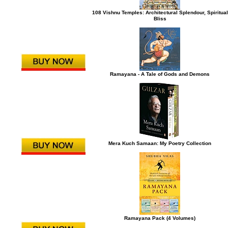
108 Vishnu Temples: Architectural Splendour, Spiritual
Bliss
Ramayana - A Tale of Gods and Demons
Mera Kuch Samaan: My Poetry Collection
Ramayana Pack (4 Volumes)