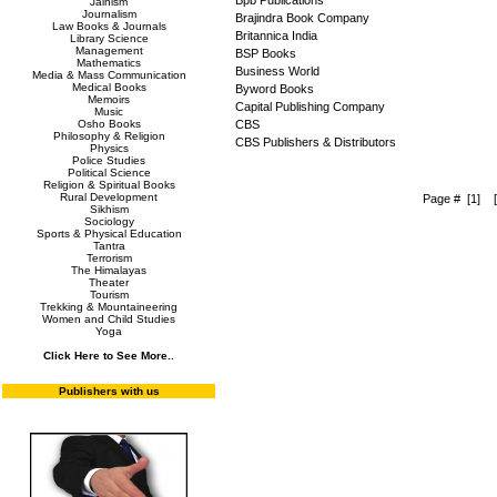
Bpb Publications
Jainism
Journalism
Brajindra Book Company
Law Books & Journals
Britannica India
Library Science
Management
BSP Books
Mathematics
Business World
Media & Mass Communication
Medical Books
Byword Books
Memoirs
Capital Publishing Company
Music
Osho Books
CBS
Philosophy & Religion
CBS Publishers & Distributors
Physics
Police Studies
Political Science
Religion & Spiritual Books
Rural Development
Page #
[1
]
Sikhism
Sociology
Sports & Physical Education
Tantra
Terrorism
The Himalayas
Theater
Tourism
Trekking & Mountaineering
Women and Child Studies
Yoga
Click Here to See More..
Publishers with us