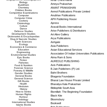
Amar Chitra Katha
Biology
Ameya Prakashan
Buddhism
Chemistry
ANANT PRAKASHAN
Children Books
Anmol Publications Private Limited
Competitive Examinations
Anubhav Publications
Computer
Computer Crime
APH Publishing House
Cookery
Apress
Criminology
Culture
Aravali Books International
Dance
Arise Publishers & Distributors
Defence Studies
Development Studies
Art Alive Gallery
Dictionaries & Encyclopedias
Arya Publications
Drug & Narcotic Studies
Earth Sciences
Ashgate
Ecology
Asia Publishers
Economics & Commerce
Education
Asian Educational Services
Engineering
Association Of Indian Universities Publications
Environmental Studies
Atma Ram & Sons
Epic Books
Fiction
AUREOLE PUBLISHING
Fisheries
Axis Publications
Food & Nutrition
Forensic Science
B.Jain Publishers (P) Ltd.
Forestry & Wildlife
Bahri Brothers
Gender Studies
General Books
Bhageria Foundation
General Science
Bharat Law House Private Limited
Gift Books
Health
Bharatiya Kala Prakashan
Hinduism
Bibliophile South Asia
History
How to Series
Bismillah: The Beginning Foundation
Human Rights
Black Kite
Humour
Bloomsbury
Indology
International Studies
Bookwell
Islamic Books