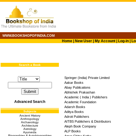
WWW.BOOKSHOPOFINDIA.COM
Home
|
New User
|
My Account
|
Log-in
|
Lo
Search a Book
Springer (India) Private Limited
Aakar Books
Abay Publications
Abhishek Prakashan
Academic ( India ) Publishers
Advanced Search
Academic Foundation
Adarsh Books
Subjects
Aditya Books
Ancient History
Adroit Publishers
Anthropology
AITBS Publishers & Distributors
Archaeology
Architecture
Aleph Book Company
Astrology
ALP Books
Ayurveda
Biographies & Autobiographies