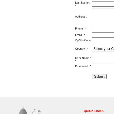
Last Name :
*
Address :
Phone : *
Email : *
Zip/Pin Code
:
Country : *
User Name :
*
Password : *
QUICK LINKS