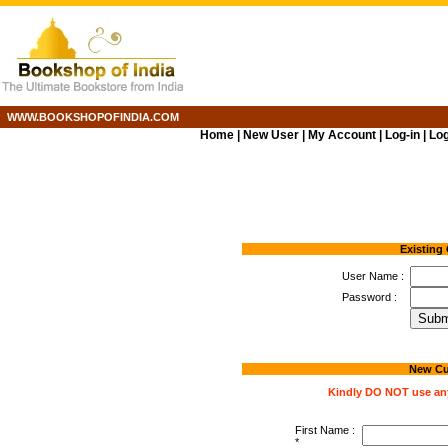
WWW.BOOKSHOPOFINDIA.COM
Home
|
New User
|
My Account
|
Log-in
|
Log
Existing
User Name :
Password :
New Cu
Kindly DO NOT use any 
First Name :
*