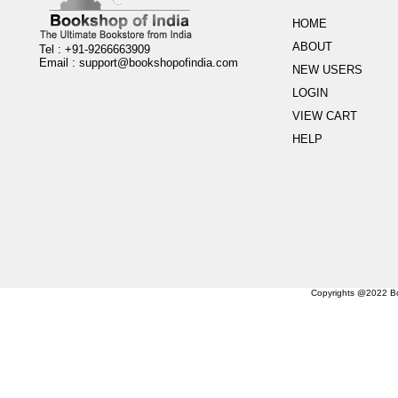
HOME
ABOUT
Tel : +91-9266663909
Email :
support@bookshopofindia.com
NEW USERS
LOGIN
VIEW CART
HELP
Copyrights @2022 Boo